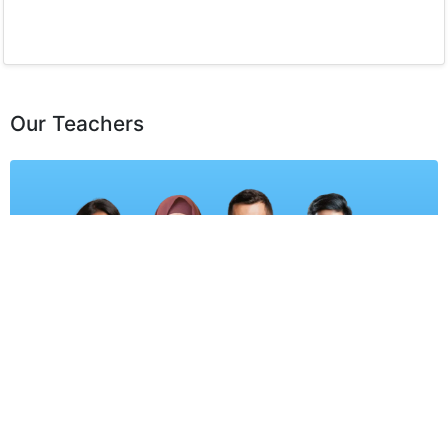
Our Teachers
Learn from