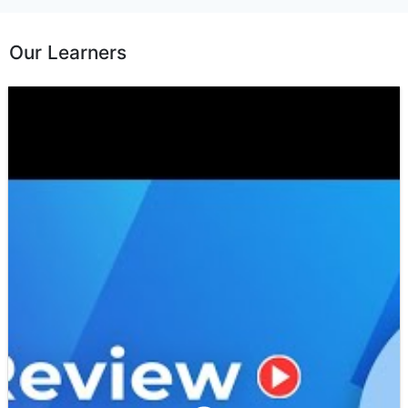
Our Learners