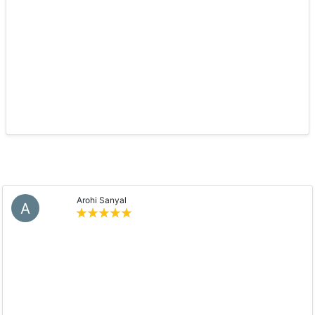
Arohi Sanyal
A