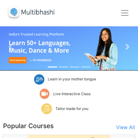
Previous Slide
Next
Learn in your mother tongue
Live Interactive Class
Tailor made for you
Popular Courses
View All