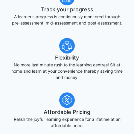
Track your progress
A learner's progress is continuously monitored through
pre-assessment, mid-assessment and post-assessment.
Flexibility
No more last minute rush to the learning centres! Sit at
home and learn at your convenience thereby saving time
and money.
Affordable Pricing
Relish the joyful learning experience for a lifetime at an
affordable price.