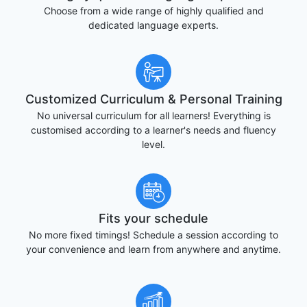
Choose from a wide range of highly qualified and
dedicated language experts.
Customized Curriculum & Personal Training
No universal curriculum for all learners! Everything is
customised according to a learner's needs and fluency
level.
Fits your schedule
No more fixed timings! Schedule a session according to
your convenience and learn from anywhere and anytime.