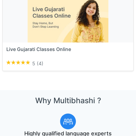
Live Gujarati Classes Online
5
(4)
Why Multibhashi ?
Highly qualified language experts