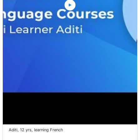
Aditi, 12 yrs, learning French