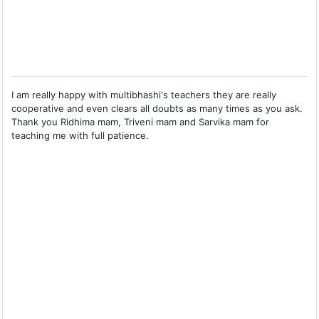
I am really happy with multibhashi's teachers they are really
cooperative and even clears all doubts as many times as you ask.
Thank you Ridhima mam, Triveni mam and Sarvika mam for
teaching me with full patience.