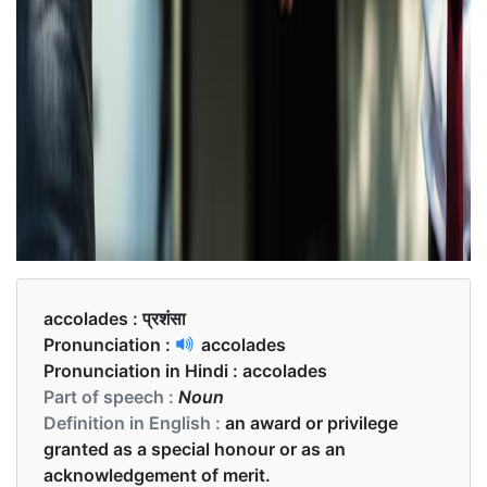
accolades :
प्रशंसा
Pronunciation :
accolades
Pronunciation in Hindi :
accolades
Part of speech :
Noun
Definition in English :
an award or privilege
granted as a special honour or as an
acknowledgement of merit.