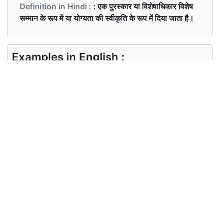
Definition in Hindi :
: एक पुरस्कार या विशेषाधिकार विशेष
सम्मान के रूप में या योग्यता की स्वीकृति के रूप में दिया जाता है।
Examples in English :
James, in particular, deserved all the accolades
he received for securing that position.
Examples in Hindi :
जेम्स, विशेष रूप से,उस पद को हासिल करने के लिए प्राप्त सभी
प्रशंसाओं के पात्र थे
Synonyms of accolades
Synonyms
N/A
in English
Synonyms
N/A