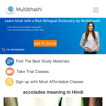
Learn hindi with a Rich Bilingual Dictionary by Multibhashi
Learn Indian and Foreign Languages
Learn Music,Dance,Yoga and Other Skills
Get A Quote
Find The Best Study Materials
Take Trial Classes
Sign up with Most Affordable Classes
accolades meaning in
Hindi