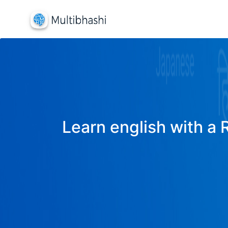
Learn english with a 