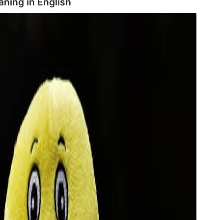
ning in
English