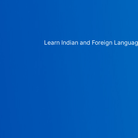
Learn Indian and Foreign Langua