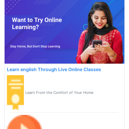
Learn english Through Live Online Classes
Learn From the Comfort of Your Home