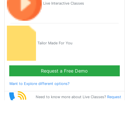
Live Interactive Classes
Tailor Made For You
Request a Free Demo
Want to Explore different options?
Need to know more about Live Classes?
Request
Callback
Start Learning
english on Your