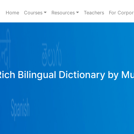
Home
Courses
Resources
Teachers
For Corpor
Rich Bilingual Dictionary by M