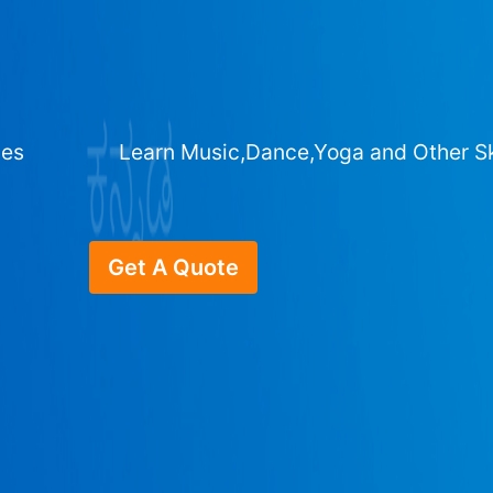
ges
Learn Music,Dance,Yoga and Other Sk
Get A Quote