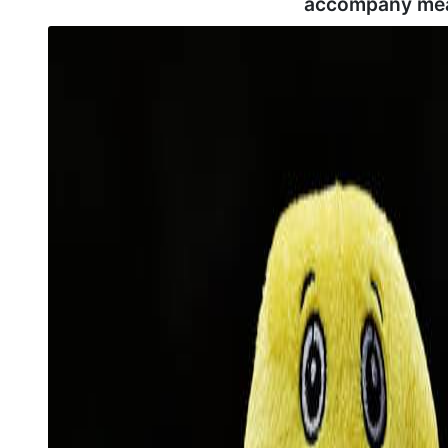
accompany mea