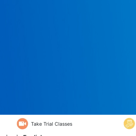
Take Trial Classes