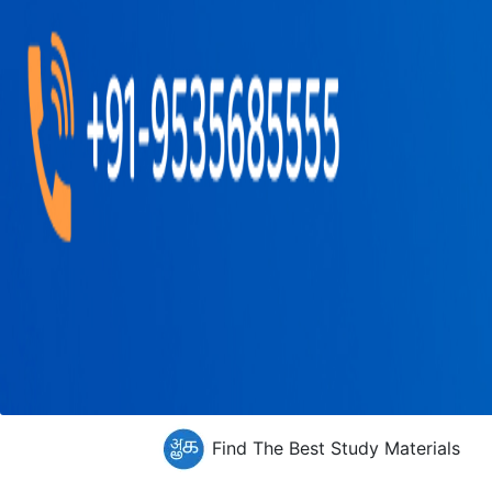
Find The Best Study Materials