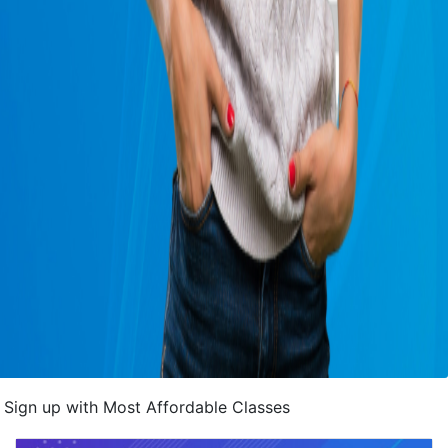
Sign up with Most Affordable Classes