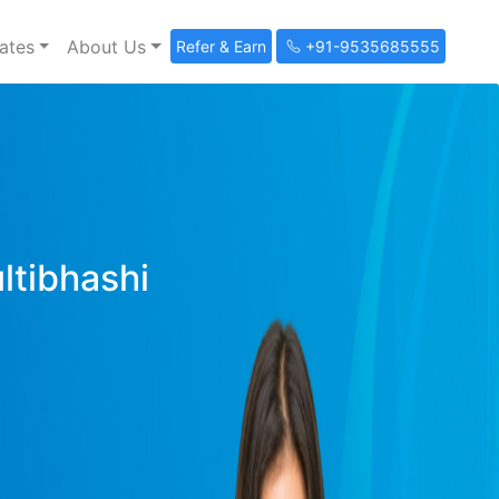
ates
About Us
Refer & Earn
+91-9535685555
ultibhashi