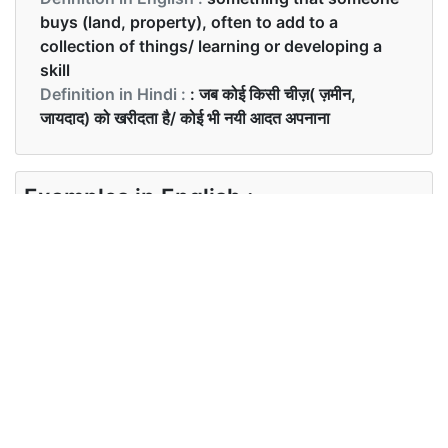
buys (land, property), often to add to a
collection of things/ learning or developing a
skill
Definition in Hindi :
: जब कोई किसी चीज़( ज़मीन,
जायदाद) को खरीदता है/ कोई भी नयी आदत अपनाना
Examples in English :
The legacy will be used for new acquisitions.
Examples in Hindi :
लॉटरी द्वारा हमे उस ज़मीन की प्राप्ति हुई|
Synonyms of acquisition
Synonyms
Accession, investment, asset
in English