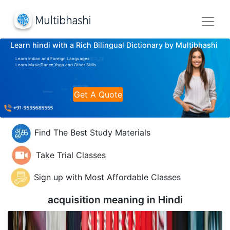
Learn hindi with a Rich Bilingual Dictionary by Multibhashi
Learn Indian and Foreign Languages
Learn Music,Dance,Yoga and Other Skills
Get A Quote
Find The Best Study Materials
Take Trial Classes
Sign up with Most Affordable Classes
acquisition meaning in
Hindi