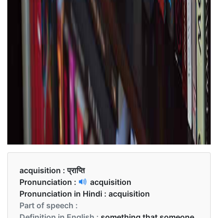
acquisition :
प्राप्ति
Pronunciation :
acquisition
Pronunciation in Hindi :
acquisition
Part of speech :
Definition in English :
something that someone