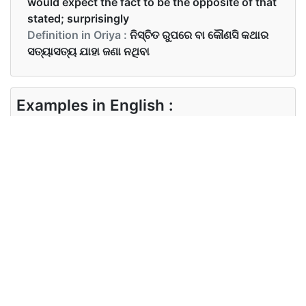
would expect the fact to be the opposite of that
stated; surprisingly
Definition in Oriya :
ନିସ୍ଚିତ ରୁପରେ ବା କୌଣସି କଥାର
ସତ୍ୟାସତ୍ୟ ଯାହା ଜଣା ନଥିବା
Examples in English :
He actually likes her
Examples in Oriya :
ସେ ପ୍ରକୃତରେ ତାକୁ ପସନ୍ଦ କରେ
Synonyms of actually
Synonyms
in reality
in English
Synonyms
ବାସ୍ତବରେ, ଠିକରେ, ସତ୍ୟରେ
in Oriya