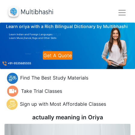
Learn oriya with a Rich Bilingual Dictionary by Multibhashi
Learn Indian and Foreign Languages
Learn Music,Dance,Yoga and Other Skills
Get A Quote
Find The Best Study Materials
Take Trial Classes
Sign up with Most Affordable Classes
actually meaning in
Oriya