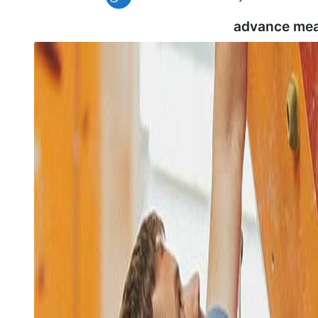
advance mea