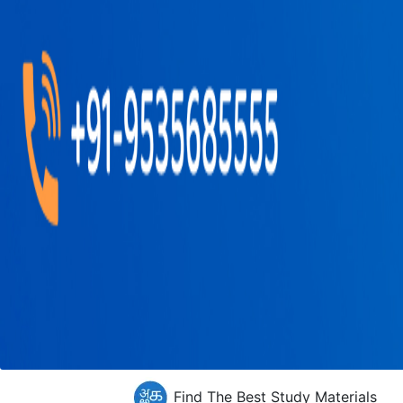
Find The Best Study Materials