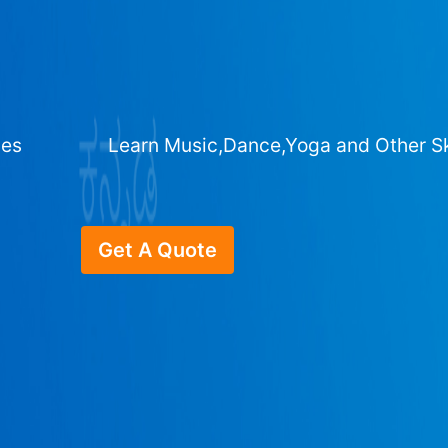
ges
Learn Music,Dance,Yoga and Other Sk
Get A Quote