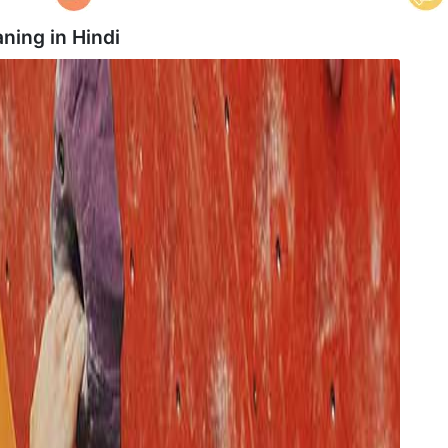
ning in
Hindi