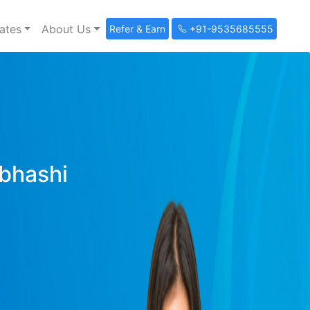
ates
About Us
Refer & Earn
+91-9535685555
ibhashi