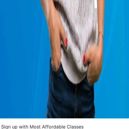
Sign up with Most Affordable Classes