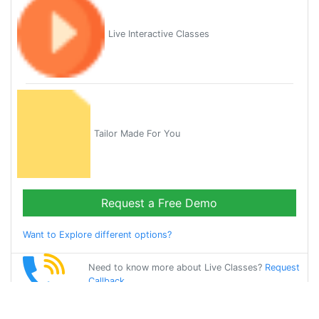
Live Interactive Classes
Tailor Made For You
Request a Free Demo
Want to Explore different options?
Need to know more about Live Classes?
Request
Callback