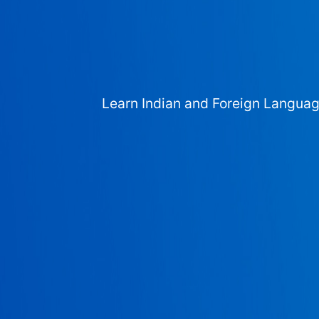
Learn Indian and Foreign Langua