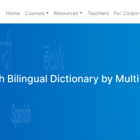
Home
Courses
Resources
Teachers
For Corpor
h Bilingual Dictionary by Mult