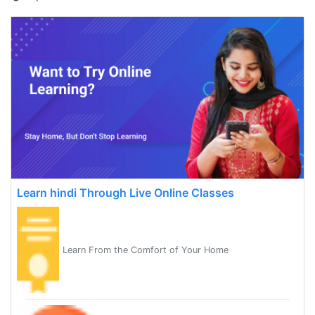
Learn hindi Through Live Online Classes
Learn From the Comfort of Your Home