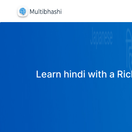
Learn hindi with a Ric