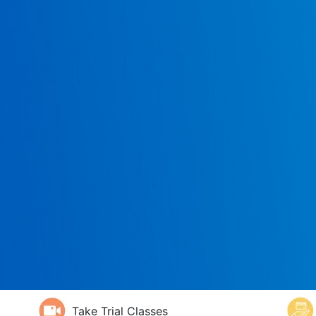
Take Trial Classes