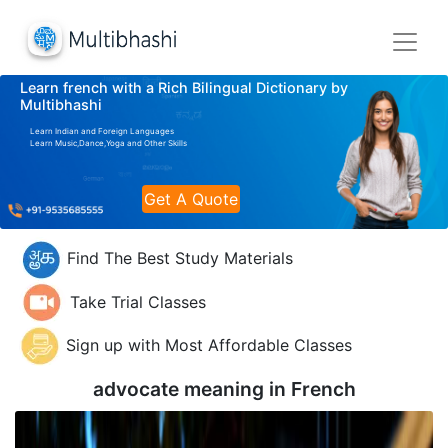
Learn french with a Rich Bilingual Dictionary by
Multibhashi
Learn Indian and Foreign Languages
Learn Music,Dance,Yoga and Other Skills
Get A Quote
Find The Best Study Materials
Take Trial Classes
Sign up with Most Affordable Classes
advocate meaning in
French