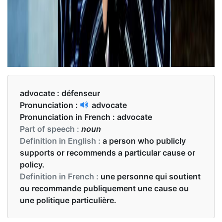
advocate :
défenseur
Pronunciation :
advocate
Pronunciation in French :
advocate
Part of speech :
noun
Definition in English :
a person who publicly
supports or recommends a particular cause or
policy.
Definition in French :
une personne qui soutient
ou recommande publiquement une cause ou
une politique particulière.