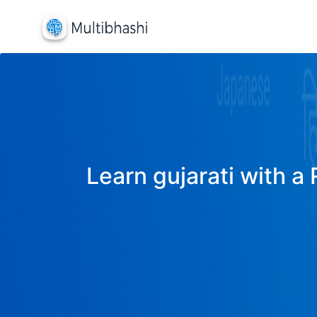
Learn gujarati with a 