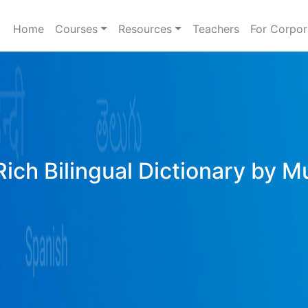
Home
Courses
Resources
Teachers
For Corpor
Rich Bilingual Dictionary by M