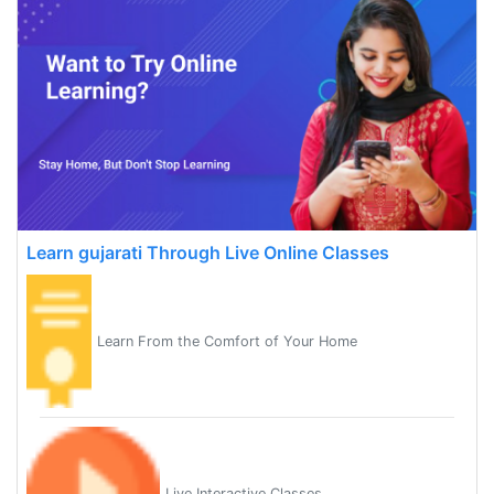
Learn gujarati Through Live Online Classes
Learn From the Comfort of Your Home
Live Interactive Classes