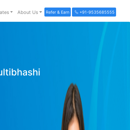
ates
About Us
Refer & Earn
+91-9535685555
ultibhashi