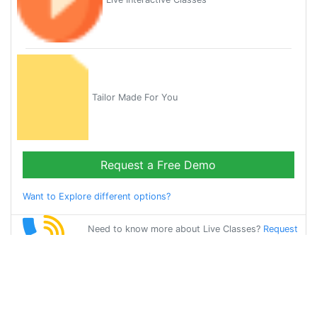
Tailor Made For You
Request a Free Demo
Want to Explore different options?
Need to know more about Live Classes?
Request
Callback
Start Learning
gujarati on Your
Own for Free!