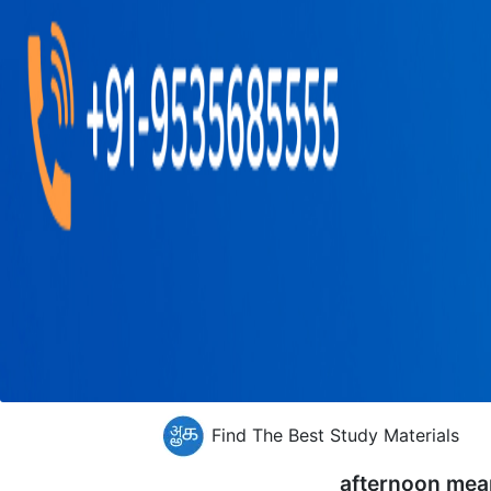
Find The Best Study Materials
afternoon mea