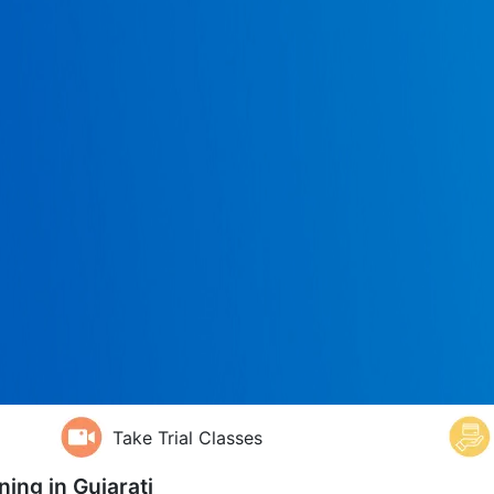
Take Trial Classes
ning in
Gujarati