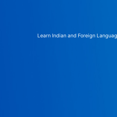
Learn Indian and Foreign Langua