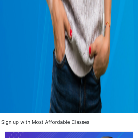
Sign up with Most Affordable Classes