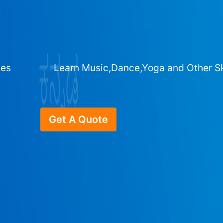
ges
Learn Music,Dance,Yoga and Other Sk
Get A Quote