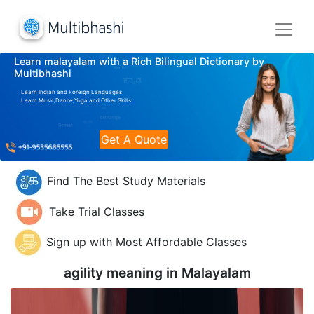
Learn malayalam with a Rich Bilingual Dictionary by
Multibhashi
Learn Indian and Foreign Languages
Learn Music,Dance,Yoga and Other Skills
Get A Quote
Find The Best Study Materials
Take Trial Classes
Sign up with Most Affordable Classes
agility meaning in
Malayalam