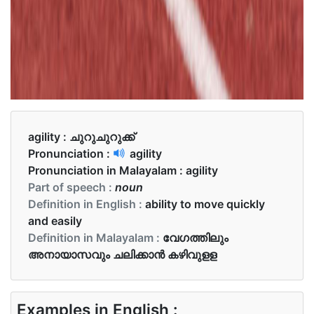
agility :
ചുറുചുറുക്ക്‌
Pronunciation :
agility
Pronunciation in Malayalam :
agility
Part of speech :
noun
Definition in English :
ability to move quickly
and easily
Definition in Malayalam :
വേഗത്തിലും
അനായാസവും ചലിക്കാന്‍ കഴിവുളള
Examples in English :