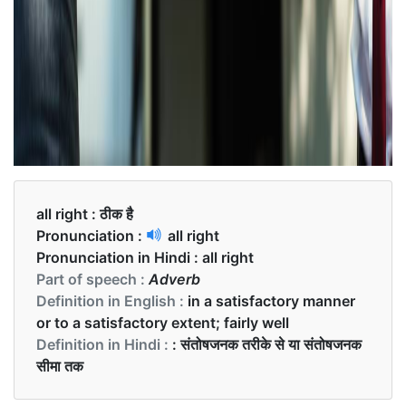
all right :
ठीक है
Pronunciation :
all right
Pronunciation in Hindi :
all right
Part of speech :
Adverb
Definition in English :
in a satisfactory manner
or to a satisfactory extent; fairly well
Definition in Hindi :
: संतोषजनक तरीके से या संतोषजनक
सीमा तक