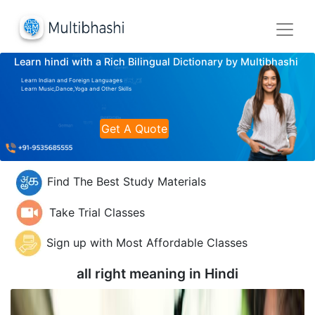
Learn hindi with a Rich Bilingual Dictionary by Multibhashi
Learn Indian and Foreign Languages
Learn Music,Dance,Yoga and Other Skills
Get A Quote
Find The Best Study Materials
Take Trial Classes
Sign up with Most Affordable Classes
all right meaning in
Hindi