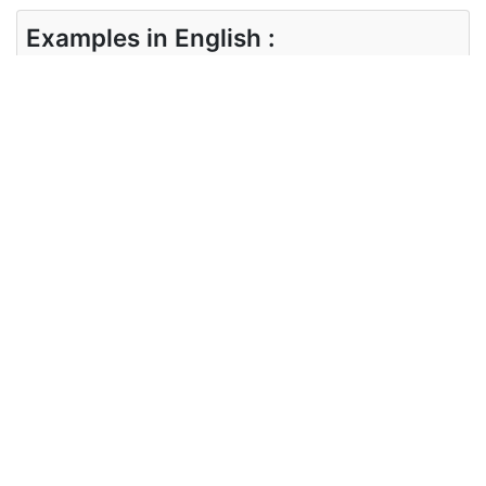
Examples in English :
I am all right.
Examples in Hindi :
मैं ठीक हूँ।
Synonyms of all right
Synonyms
satisfactorily adequately fine
in English
Synonyms
संतोषजनक रूप से पर्याप्त रूप से अच्छा है
in Hindi
Antonyms of all right
Antonyms
unsatisfactory hurt