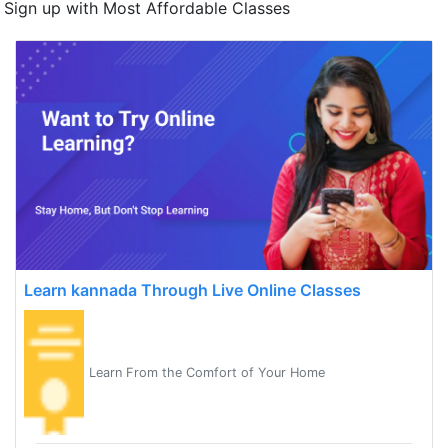
Sign up with Most Affordable Classes
Learn kannada Through Live Online Classes
Learn From the Comfort of Your Home