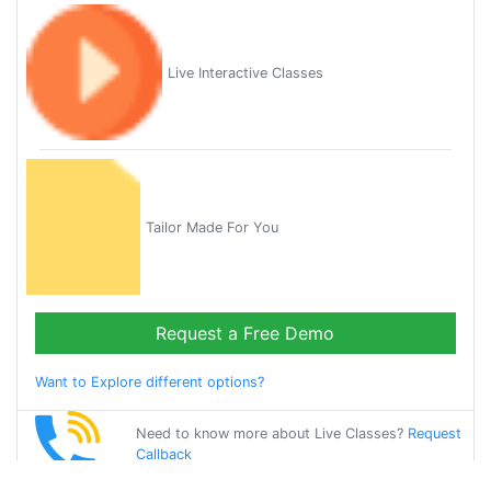
Live Interactive Classes
Tailor Made For You
Request a Free Demo
Want to Explore different options?
Need to know more about Live Classes?
Request
Callback