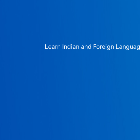
Learn Indian and Foreign Langua