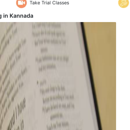
Take Trial Classes
g in
Kannada