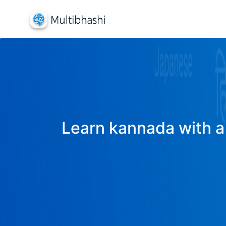
Learn kannada with a 