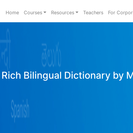
Home
Courses
Resources
Teachers
For Corpor
Rich Bilingual Dictionary by 