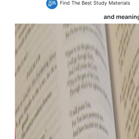
Find The Best Study Materials
and meanin