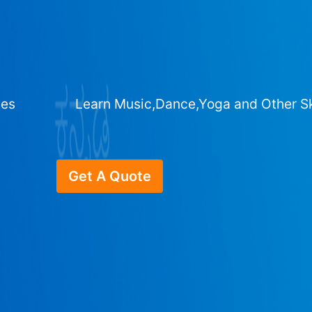
ges
Learn Music,Dance,Yoga and Other Sk
Get A Quote