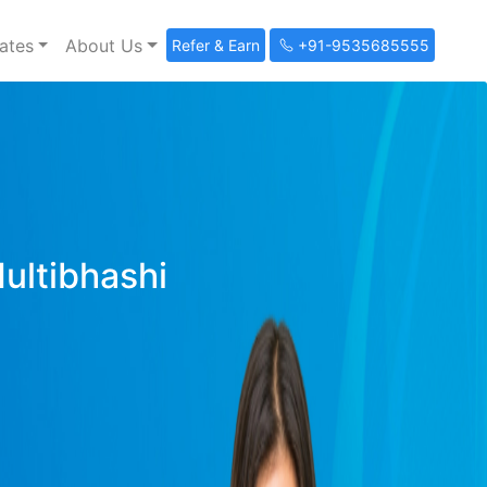
ates
About Us
Refer & Earn
+91-9535685555
Multibhashi