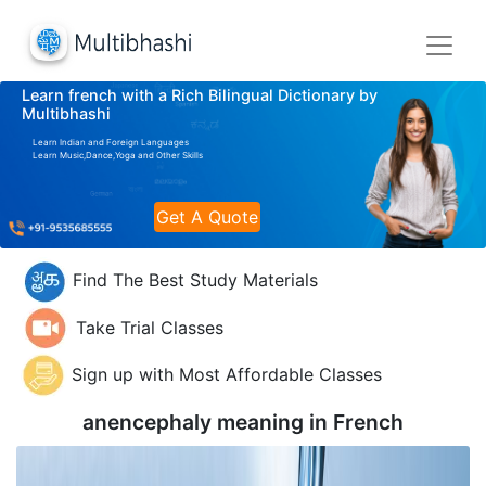
Learn french with a Rich Bilingual Dictionary by
Multibhashi
Learn Indian and Foreign Languages
Learn Music,Dance,Yoga and Other Skills
Get A Quote
Find The Best Study Materials
Take Trial Classes
Sign up with Most Affordable Classes
anencephaly meaning in
French