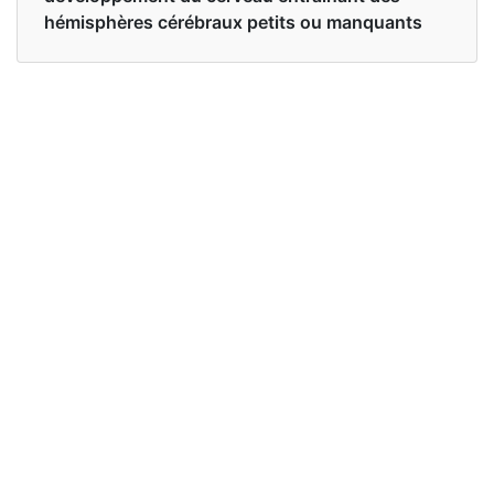
hémisphères cérébraux petits ou manquants
Examples in English :
I'm doing a paper on ethics and one of the cases
is about Baby Theresa who was born with
anencephaly.
Examples in French :
Je prépare un article sur l'éthique et l'un des cas
concerne Baby Theresa qui est née avec une
anencéphalie.
Synonyms of anencephaly
anencephalia anencephalic
Synonyms
congenital defects congenital
in English