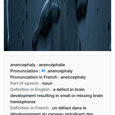
anencephaly :
anencéphalie
Pronunciation :
anencephaly
Pronunciation in French :
anencephaly
Part of speech :
noun
Definition in English :
a defect in brain
development resulting in small or missing brain
hemispheres
Definition in French :
un défaut dans le
développement du cerveau entraînant des