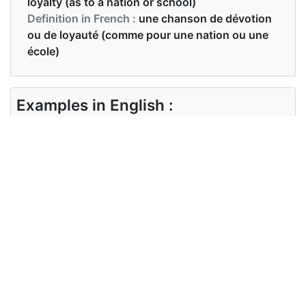
loyalty (as to a nation or school)
Definition in French :
une chanson de dévotion
ou de loyauté (comme pour une nation ou une
école)
Examples in English :
We're waiting for the anthem to start
Examples in French :
Nous attendons que l'hymne commence
Synonyms of anthem
Synonyms
song of praise, national anthem
in English
Synonyms
hymne national
in French