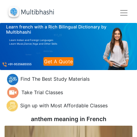
Learn french with a Rich Bilingual Dictionary by
Multibhashi
Learn Indian and Foreign Languages
Learn Music,Dance,Yoga and Other Skills
Get A Quote
Find The Best Study Materials
Take Trial Classes
Sign up with Most Affordable Classes
anthem meaning in
French