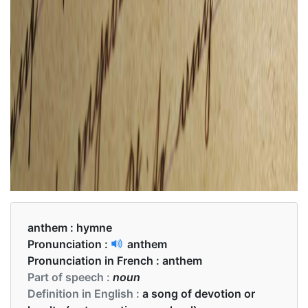
anthem :
hymne
Pronunciation :
anthem
Pronunciation in French :
anthem
Part of speech :
noun
Definition in English :
a song of devotion or