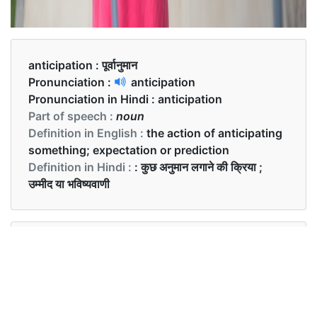
anticipation :
पूर्वानुमान
Pronunciation :
anticipation
Pronunciation in Hindi :
anticipation
Part of speech :
noun
Definition in English :
the action of anticipating
something; expectation or prediction
Definition in Hindi :
: कुछ अनुमान लगाने की क्रिया ;
उम्मीद या भविष्यवाणी
Examples in English :
She was shaking from anticipation.
Examples in Hindi :