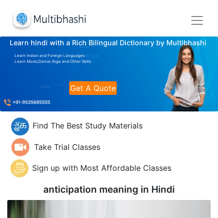
Learn hindi with a Rich Bilingual Dictionary by Multibhashi
Learn Indian and Foreign Languages
Learn Music,Dance,Yoga and Other Skills
Get A Quote
Find The Best Study Materials
Take Trial Classes
Sign up with Most Affordable Classes
anticipation meaning in
Hindi