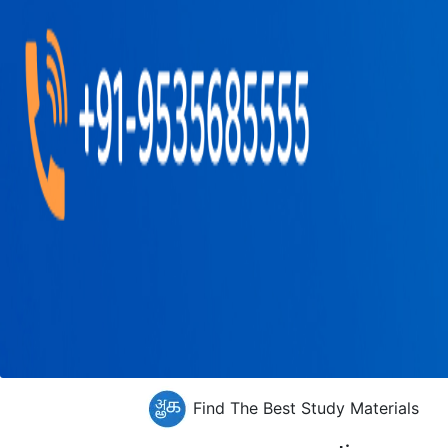
Find The Best Study Materials