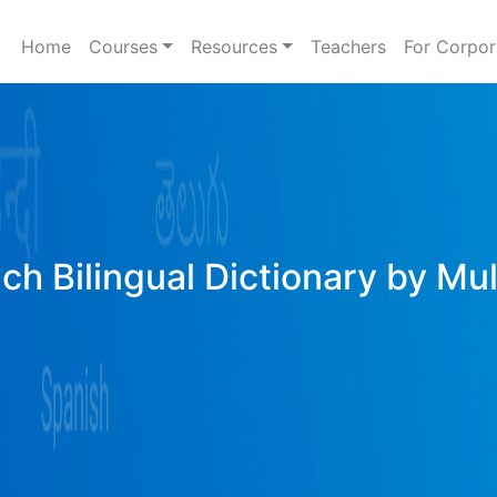
Home
Courses
Resources
Teachers
For Corpor
ich Bilingual Dictionary by Mu