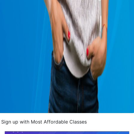
Sign up with Most Affordable Classes