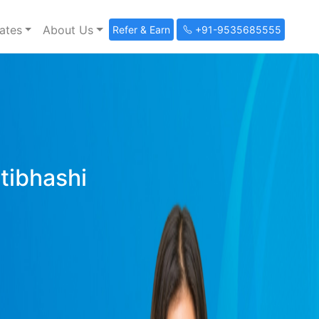
ates
About Us
Refer & Earn
+91-9535685555
ltibhashi