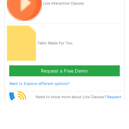
Live Interactive Classes
Tailor Made For You
Request a Free Demo
Want to Explore different options?
Need to know more about Live Classes?
Request
Callback
Start Learning
french on Your