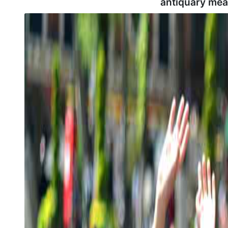
antiquary mea