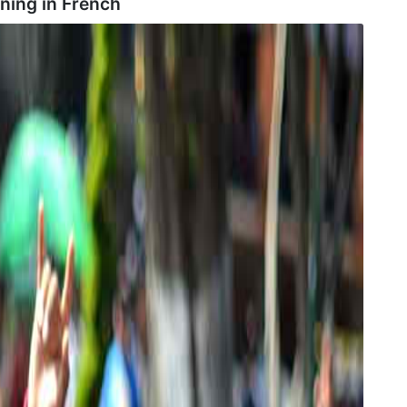
ning in
French