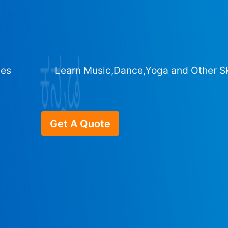
ges
Learn Music,Dance,Yoga and Other Sk
Get A Quote