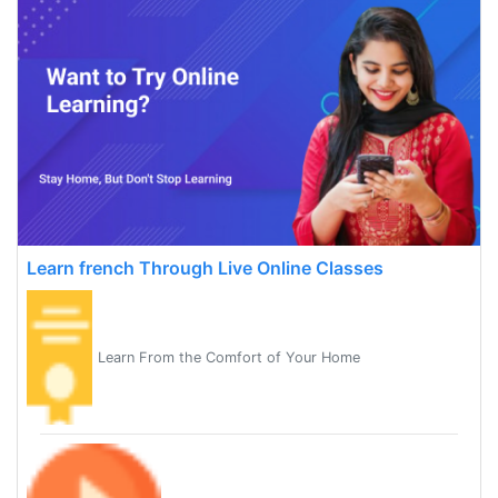
Learn french Through Live Online Classes
Learn From the Comfort of Your Home