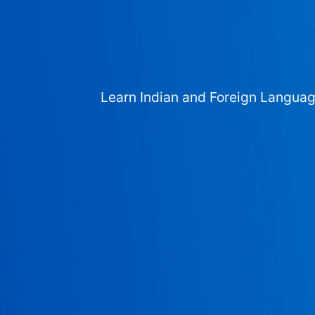
Learn Indian and Foreign Langua