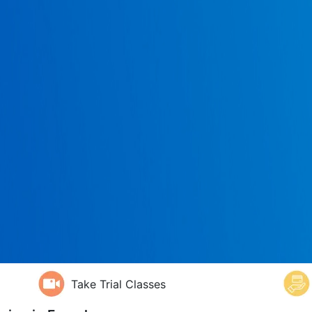
Take Trial Classes