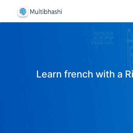
Learn french with a R