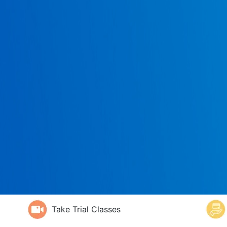
Take Trial Classes