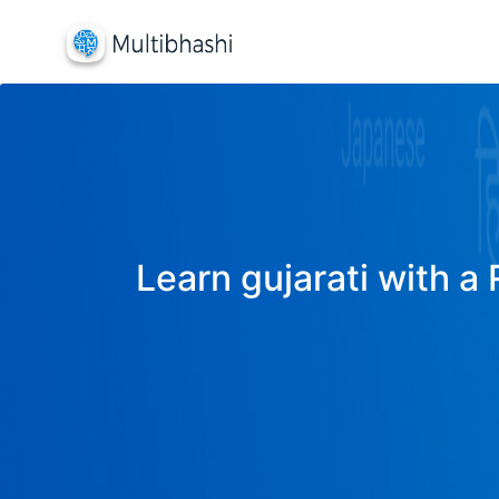
Learn gujarati with a 