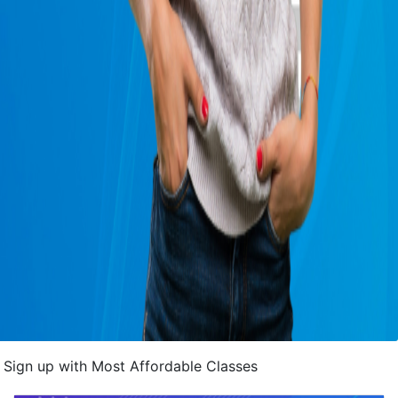
Sign up with Most Affordable Classes