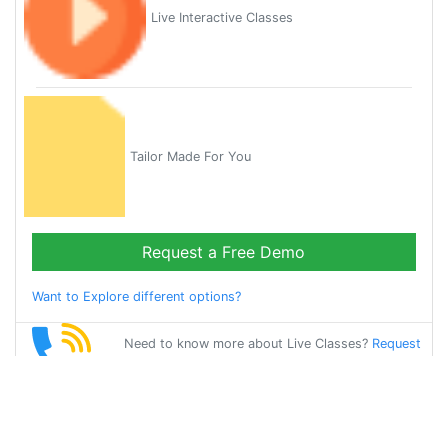
Live Interactive Classes
Tailor Made For You
Request a Free Demo
Want to Explore different options?
Need to know more about Live Classes?
Request
Callback
Start Learning
gujarati on Your