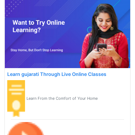
Learn gujarati Through Live Online Classes
Learn From the Comfort of Your Home