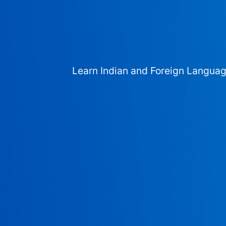
Learn Indian and Foreign Langua