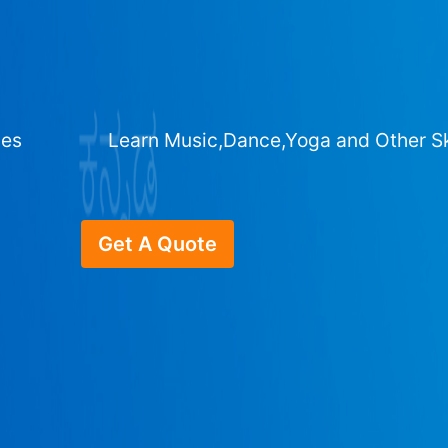
ges
Learn Music,Dance,Yoga and Other Sk
Get A Quote