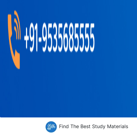
Find The Best Study Materials