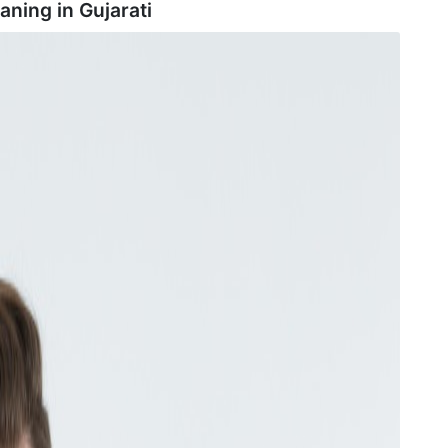
aning in
Gujarati