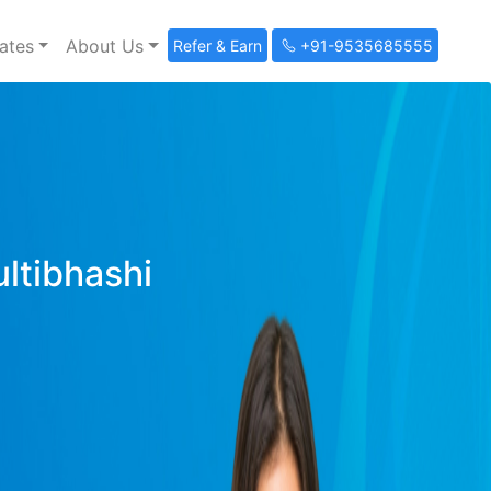
ates
About Us
Refer & Earn
+91-9535685555
ultibhashi