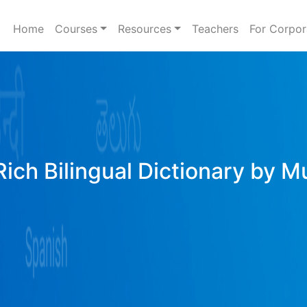
Home
Courses
Resources
Teachers
For Corpor
Rich Bilingual Dictionary by M