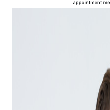
appointment me