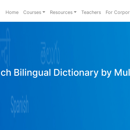
Home
Courses
Resources
Teachers
For Corpor
ich Bilingual Dictionary by Mu