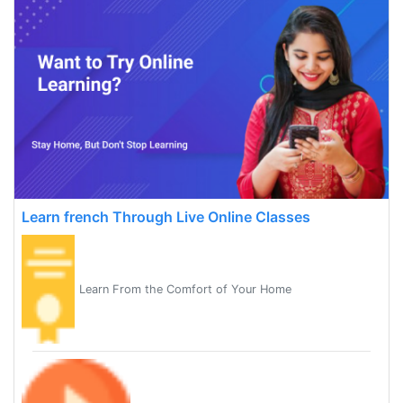
Learn french Through Live Online Classes
Learn From the Comfort of Your Home