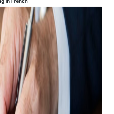
ng in
French