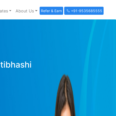
ates
About Us
Refer & Earn
+91-9535685555
ltibhashi