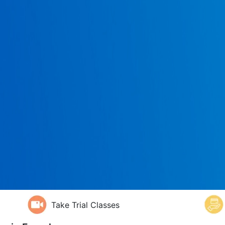
Take Trial Classes