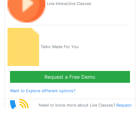
Live Interactive Classes
Tailor Made For You
Request a Free Demo
Want to Explore different options?
Need to know more about Live Classes?
Request
Callback
Start Learning
french on Your