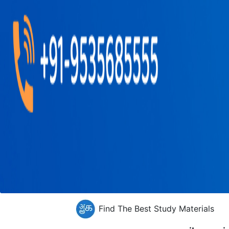
Find The Best Study Materials