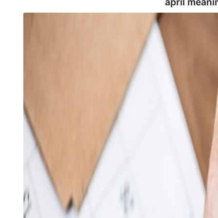
april meani