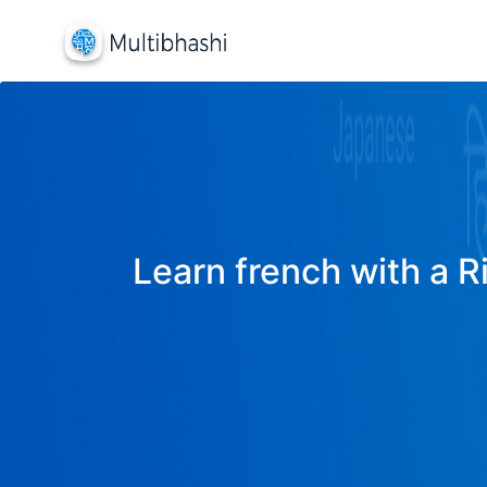
Learn french with a R