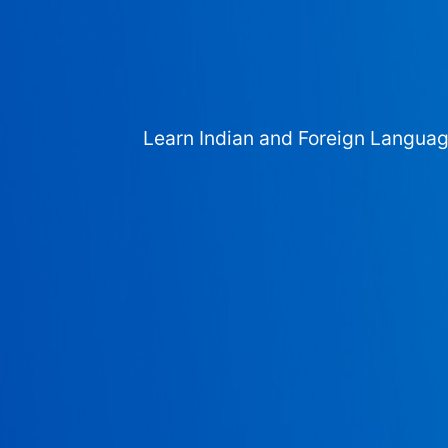
Learn Indian and Foreign Langua