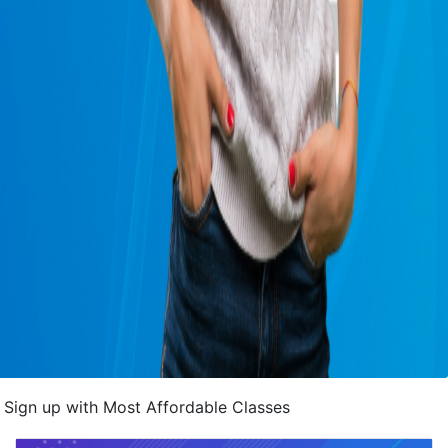
Sign up with Most Affordable Classes