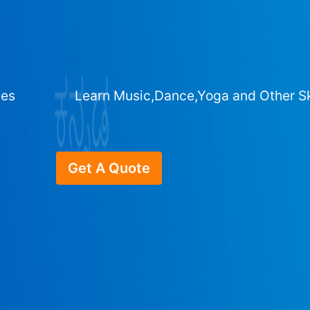
ges
Learn Music,Dance,Yoga and Other Sk
Get A Quote