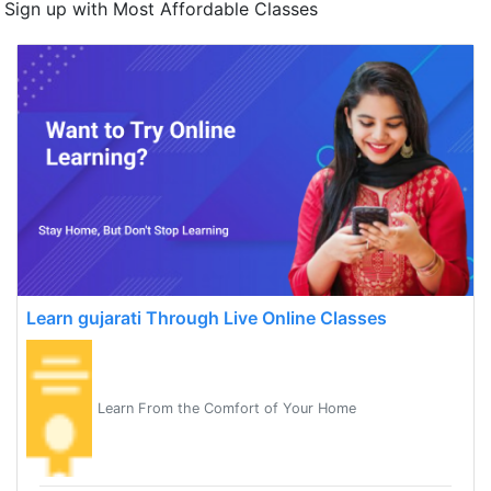
Sign up with Most Affordable Classes
Learn gujarati Through Live Online Classes
Learn From the Comfort of Your Home