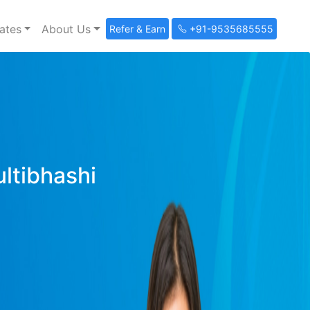
ates
About Us
Refer & Earn
+91-9535685555
ultibhashi