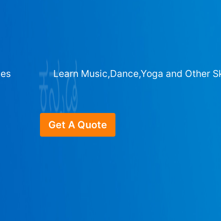
ges
Learn Music,Dance,Yoga and Other Sk
Get A Quote