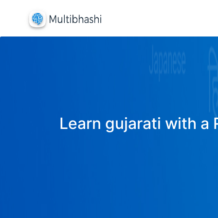
Learn gujarati with a 