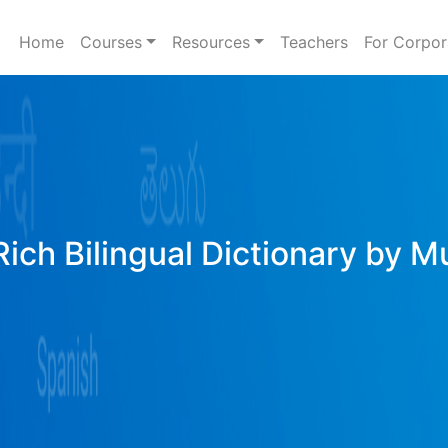
Home
Courses
Resources
Teachers
For Corpor
Rich Bilingual Dictionary by M