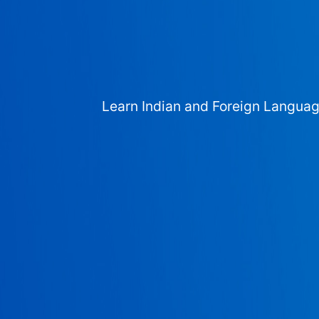
Learn Indian and Foreign Langua