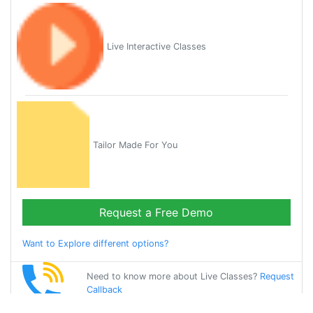
Live Interactive Classes
Tailor Made For You
Request a Free Demo
Want to Explore different options?
Need to know more about Live Classes?
Request
Callback