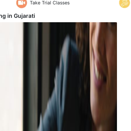
Take Trial Classes
ng in
Gujarati