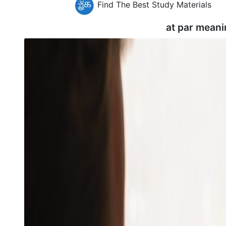
Find The Best Study Materials
at par meani