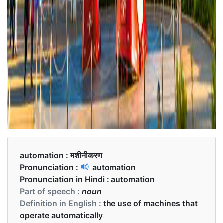
automation :
मशीनीकरण
Pronunciation :
automation
Pronunciation in Hindi :
automation
Part of speech :
noun
Definition in English :
the use of machines that
operate automatically