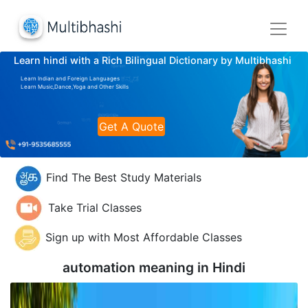
Learn hindi with a Rich Bilingual Dictionary by Multibhashi
Learn Indian and Foreign Languages
Learn Music,Dance,Yoga and Other Skills
Get A Quote
Find The Best Study Materials
Take Trial Classes
Sign up with Most Affordable Classes
automation meaning in
Hindi