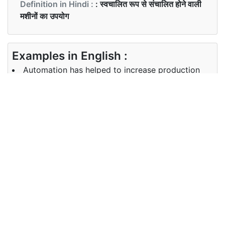
Definition in Hindi :
: स्वचालित रूप से संचालित होने वाली
मशीनों का उपयोग
Examples in English :
Automation has helped to increase production
Examples in Hindi :
मशीनीकरण ने उत्पादन बढ़ाने में मदद की|
Synonyms of automation
Synonyms
mechanization,robotization
in English
Synonyms
मशीनीकरण
in Hindi