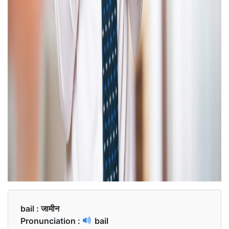
bail :
जामीन
Pronunciation :
bail