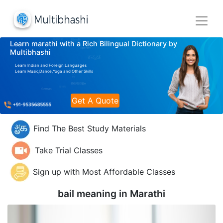
Learn marathi with a Rich Bilingual Dictionary by
Multibhashi
Learn Indian and Foreign Languages
Learn Music,Dance,Yoga and Other Skills
Get A Quote
Find The Best Study Materials
Take Trial Classes
Sign up with Most Affordable Classes
bail meaning in
Marathi