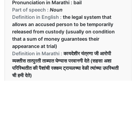
Pronunciation in Marathi :
bail
Part of speech :
Noun
Definition in English :
the legal system that
allows an accused person to be temporarily
released from custody (usually on condition
that a sum of money guarantees their
appearance at trial)
Definition in Marathi :
कायदेशीर यंत्रणा जी आरोपी
व्यक्तीस तात्पुरती ताब्यात घेण्यास परवानगी देते (सहसा अशा
परिस्थितीत की पैशांची रक्कम ट्रायलच्या वेळी त्यांच्या उपस्थिती
ची हमी देते)
Examples in English :
He’ll be out on bail in no time
Examples in Marathi :
तो कोणत्याही वेळी जामीनवर बाहेर येतील.