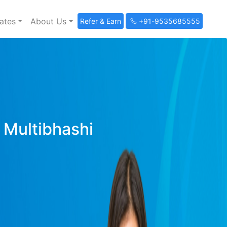
ates
About Us
Refer & Earn
+91-9535685555
y Multibhashi