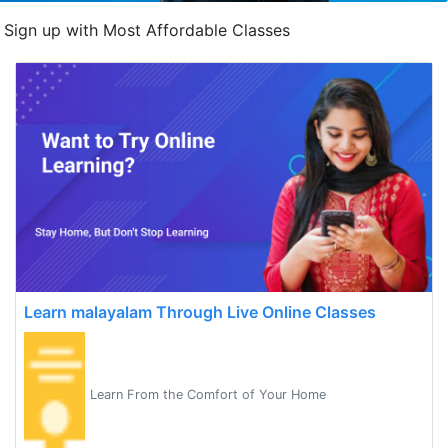
Sign up with Most Affordable Classes
Learn malayalam Through Live Online Classes
Learn From the Comfort of Your Home