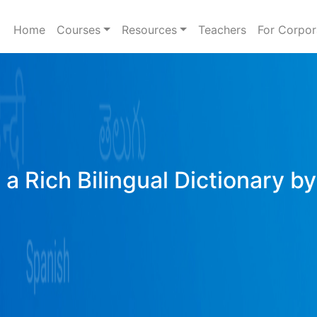
Home
Courses
Resources
Teachers
For Corpor
a Rich Bilingual Dictionary b