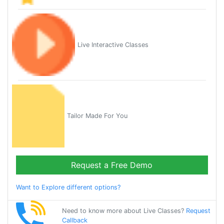
Live Interactive Classes
Tailor Made For You
Request a Free Demo
Want to Explore different options?
Need to know more about Live Classes?
Request
Callback