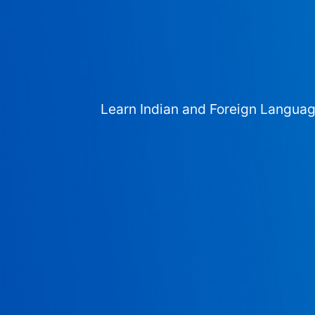
Learn Indian and Foreign Langua