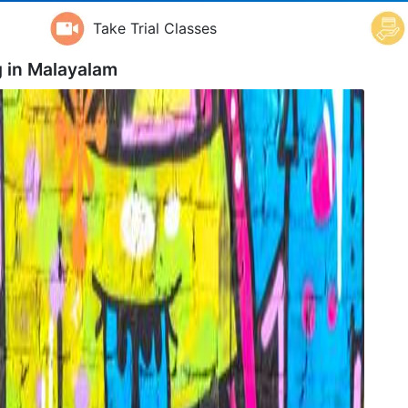
Take Trial Classes
 in
Malayalam