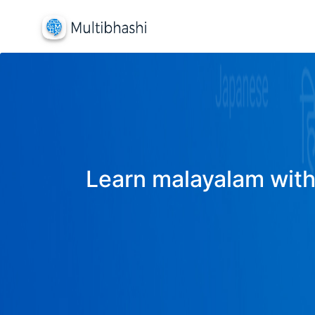
Learn malayalam with 