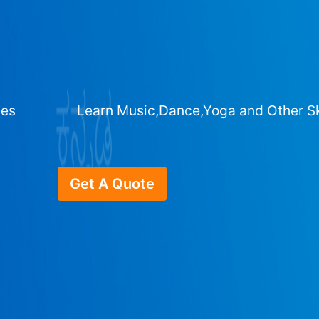
ges
Learn Music,Dance,Yoga and Other Sk
Get A Quote