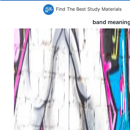
Find The Best Study Materials
band meaning