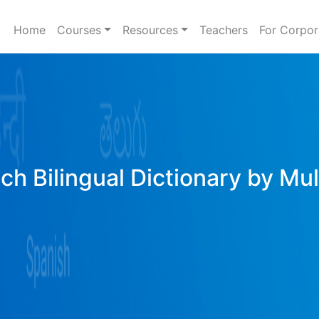
Home
Courses
Resources
Teachers
For Corpor
ich Bilingual Dictionary by Mu