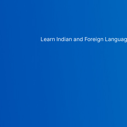
Learn Indian and Foreign Langua