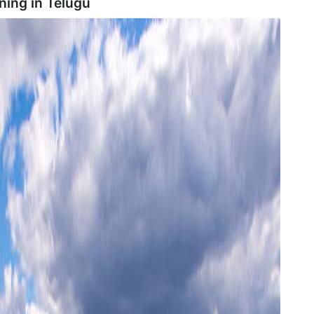
ning in
Telugu