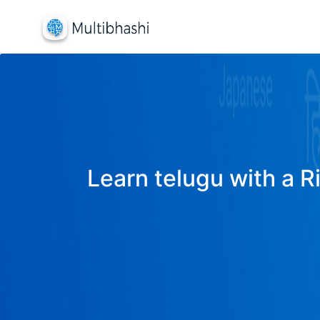
Learn telugu with a R