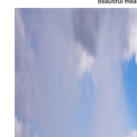
beautiful mea