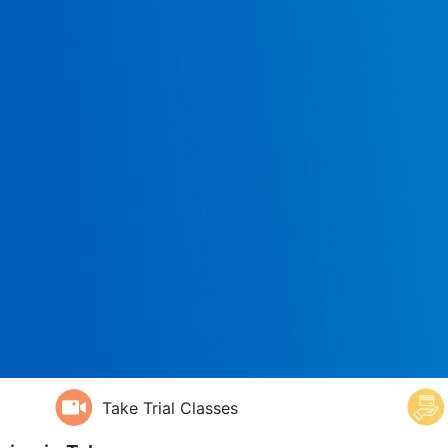
Take Trial Classes