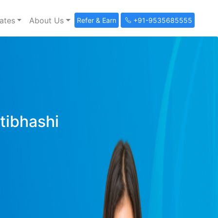
ates
About Us
Refer & Earn
+91-9535685555
ltibhashi