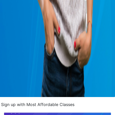
Sign up with Most Affordable Classes