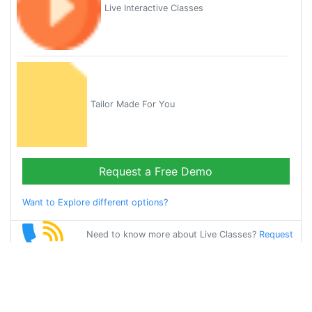
Live Interactive Classes
Tailor Made For You
Request a Free Demo
Want to Explore different options?
Need to know more about Live Classes?
Request
Callback
Start Learning
telugu on Your