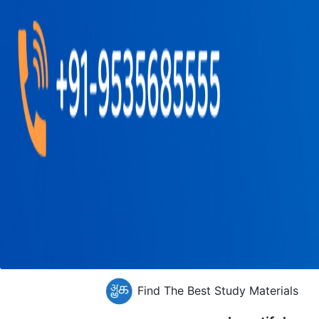
Find The Best Study Materials