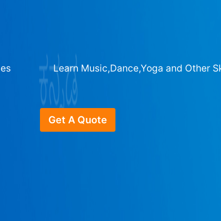
ges
Learn Music,Dance,Yoga and Other Sk
Get A Quote