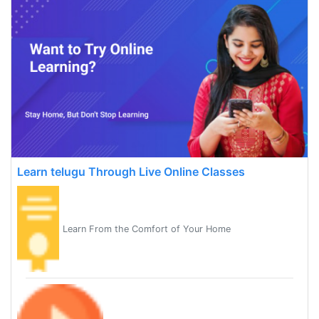
Learn telugu Through Live Online Classes
Learn From the Comfort of Your Home