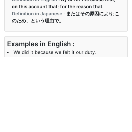
on this account that; for the reason that.
Definition in Japanese :
またはその原因により;こ
のため、という理由で。
Examples in English :
We did it because we felt it our duty.
Examples in Japanese :
私は疲れましたから、帰りました
Synonyms of because
Synonyms
since, as
in English
Synonyms
原因
in