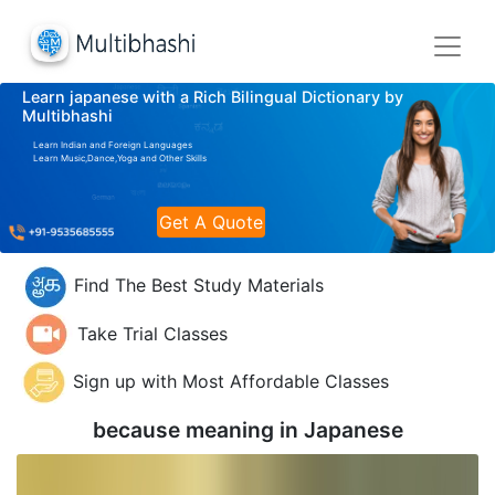
Learn japanese with a Rich Bilingual Dictionary by
Multibhashi
Learn Indian and Foreign Languages
Learn Music,Dance,Yoga and Other Skills
Get A Quote
Find The Best Study Materials
Take Trial Classes
Sign up with Most Affordable Classes
because meaning in
Japanese