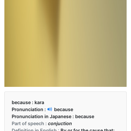
because :
kara
Pronunciation :
because
Pronunciation in Japanese :
because
Part of speech :
conjuction
Definition in English :
By or for the cause that;