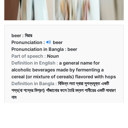
beer :
বিয়ার
Pronunciation :
beer
Pronunciation in Bangla :
beer
Part of speech :
Noun
Definition in English :
a general name for
alcoholic beverages made by fermenting a
cereal (or mixture of cereals) flavored with hops
Definition in Bangla :
বিভিন্ন লতা দ্বারা সুগন্ধযুক্ত একটি
শস্য(বা শস্যের মিশ্রণ) গাঁজানোর ফলে তৈরি মদ্যপ পানীয়ের একটি সাধারণ
নাম
Examples in English :
Would you like to have some beer before the