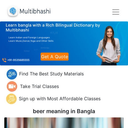
Learn bangla with a Rich Bilingual Dictionary by
Multibhashi
Learn Indian and Foreign Languages
Learn Music,Dance,Yoga and Other Skills
Get A Quote
Find The Best Study Materials
Take Trial Classes
Sign up with Most Affordable Classes
beer meaning in
Bangla