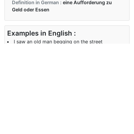
Definition in German :
eine Aufforderung zu
Geld oder Essen
Examples in English :
I saw an old man begging on the street
Examples in German :
Sie sah ihn um Gnade betteln
Synonyms of begging
Synonyms
solicitation
in English
Synonyms
Bettelei, Plädoyer, Verlogenheit
in German