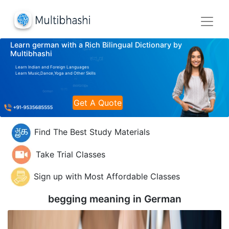
Learn german with a Rich Bilingual Dictionary by
Multibhashi
Learn Indian and Foreign Languages
Learn Music,Dance,Yoga and Other Skills
Get A Quote
Find The Best Study Materials
Take Trial Classes
Sign up with Most Affordable Classes
begging meaning in
German