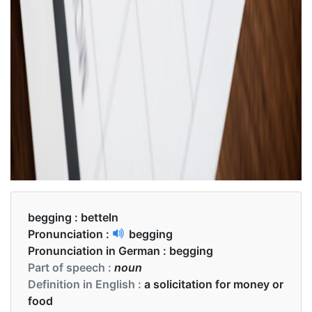
begging :
betteln
Pronunciation :
begging
Pronunciation in German :
begging
Part of speech :
noun
Definition in English :
a solicitation for money or
food