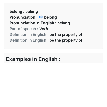
belong :
belong
Pronunciation :
belong
Pronunciation in English :
belong
Part of speech :
Verb
Definition in English :
be the property of
Definition in English :
be the property of
Examples in English :
These shoes belong to me.
Examples in English :
These shoes belong to me.
Synonyms of belong