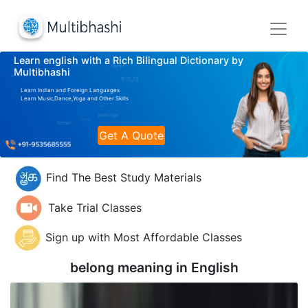
Learn english with a Rich Bilingual Dictionary by
Multibhashi
Learn Indian and Foreign Languages
Learn Music,Dance,Yoga and Other Skills
Get A Quote
Find The Best Study Materials
Take Trial Classes
Sign up with Most Affordable Classes
belong meaning in
English