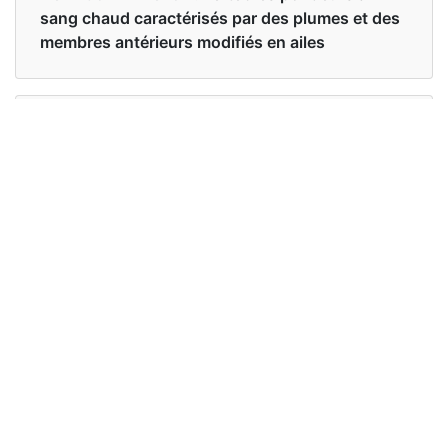
sang chaud caractérisés par des plumes et des
membres antérieurs modifiés en ailes
Examples in English :
Birds of a feather flock together
Examples in French :
Oiseaux d'une plume volent ensemble
Synonyms of birds
Synonyms
avian
in English
Synonyms
aviaire
in French