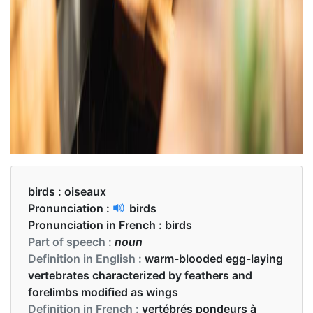
birds :
oiseaux
Pronunciation :
birds
Pronunciation in French :
birds
Part of speech :
noun
Definition in English :
warm-blooded egg-laying
vertebrates characterized by feathers and
forelimbs modified as wings
Definition in French :
vertébrés pondeurs à