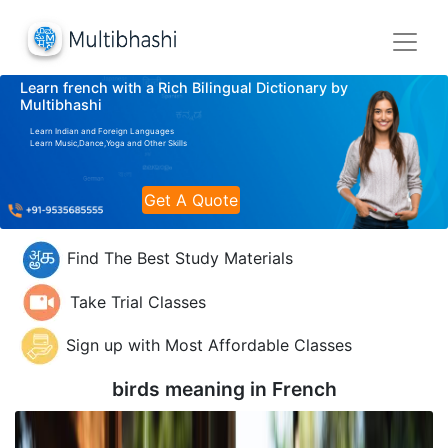
Learn french with a Rich Bilingual Dictionary by
Multibhashi
Learn Indian and Foreign Languages
Learn Music,Dance,Yoga and Other Skills
Get A Quote
Find The Best Study Materials
Take Trial Classes
Sign up with Most Affordable Classes
birds meaning in
French