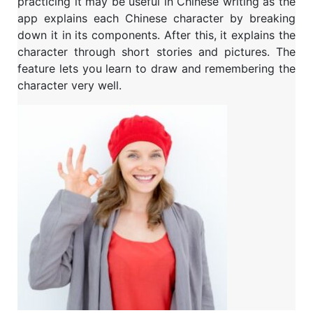
practicing it may be useful in Chinese writing as the
app explains each Chinese character by breaking
down it in its components. After this, it explains the
character through short stories and pictures. The
feature lets you learn to draw and remembering the
character very well.