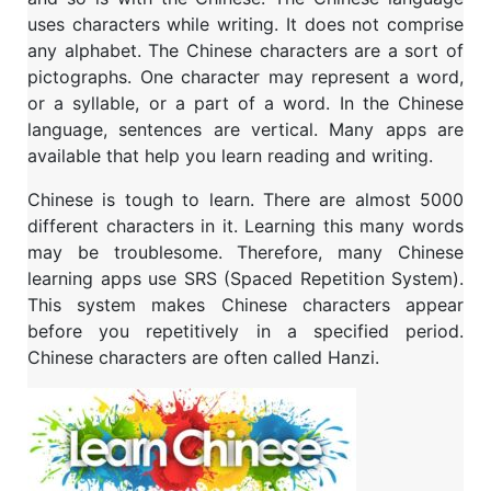
uses characters while writing. It does not comprise
any alphabet. The Chinese characters are a sort of
pictographs. One character may represent a word,
or a syllable, or a part of a word. In the Chinese
language, sentences are vertical. Many apps are
available that help you learn reading and writing.
Chinese is tough to learn. There are almost 5000
different characters in it. Learning this many words
may be troublesome. Therefore, many Chinese
learning apps use SRS (Spaced Repetition System).
This system makes Chinese characters appear
before you repetitively in a specified period.
Chinese characters are often called Hanzi.