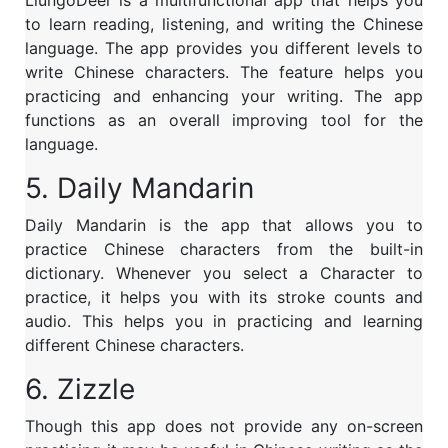
to learn reading, listening, and writing the Chinese
language. The app provides you different levels to
write Chinese characters. The feature helps you
practicing and enhancing your writing. The app
functions as an overall improving tool for the
language.
5. Daily Mandarin
Daily Mandarin is the app that allows you to
practice Chinese characters from the built-in
dictionary. Whenever you select a Character to
practice, it helps you with its stroke counts and
audio. This helps you in practicing and learning
different Chinese characters.
6. Zizzle
Though this app does not provide any on-screen