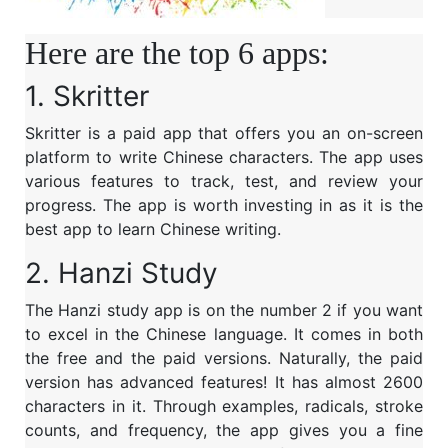
Here are the top 6 apps:
1.
Skritter
Skritter is a paid app that offers you an on-screen
platform to write Chinese characters. The app uses
various features to track, test, and review your
progress. The app is worth investing in as it is the
best app to learn Chinese writing.
2.
Hanzi Study
The Hanzi study app is on the number 2 if you want
to excel in the Chinese language. It comes in both
the free and the paid versions. Naturally, the paid
version has advanced features! It has almost 2600
characters in it. Through examples, radicals, stroke
counts, and frequency, the app gives you a fine