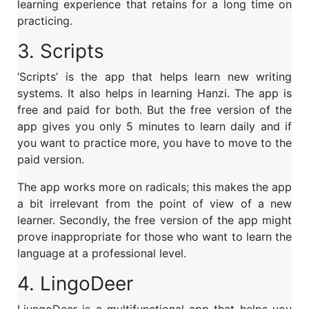
learning experience that retains for a long time on
practicing.
3. Scripts
‘Scripts’ is the app that helps learn new writing
systems. It also helps in learning Hanzi. The app is
free and paid for both. But the free version of the
app gives you only 5 minutes to learn daily and if
you want to practice more, you have to move to the
paid version.
The app works more on radicals; this makes the app
a bit irrelevant from the point of view of a new
learner. Secondly, the free version of the app might
prove inappropriate for those who want to learn the
language at a professional level.
4. LingoDeer
LiungoDeer is a multifunctional app that helps you