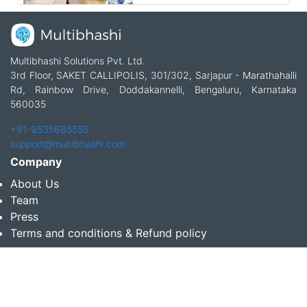
Multibhashi Solutions Pvt. Ltd.
3rd Floor, SAKET CALLIPOLIS, 301/302, Sarjapur - Marathahalli
Rd, Rainbow Drive, Doddakannelli, Bengaluru, Karnataka
560035
+91-9535685555
support@multibhashi.com
Company
About Us
Team
Press
Terms and conditions & Refund policy
Products
Translation Services for Businesses
Content Writing Services