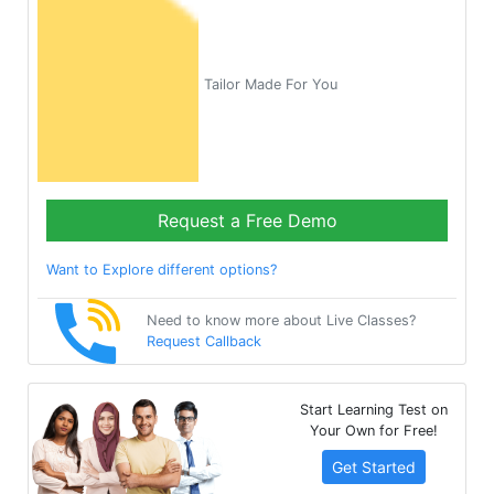
Tailor Made For You
Request a Free Demo
Want to Explore different options?
Need to know more about Live Classes?
Request Callback
Start Learning Test on
Your Own for Free!
Get Started