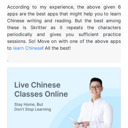
According to my experience, the above given 6
apps are the best apps that might help you to learn
Chinese writing and reading. But the best among
these is Skritter as it repeats the characters
periodically and gives you sufficient practice
sessions. So! Move on with one of the above apps
to
learn Chinese
! All the best!
.