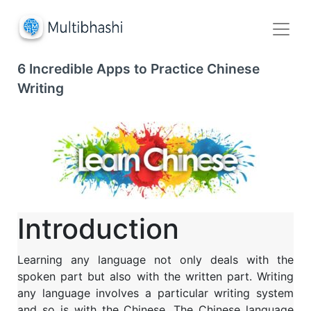
6 Incredible Apps to Practice Chinese
Writing
Introduction
Learning any language not only deals with the
spoken part but also with the written part. Writing
any language involves a particular writing system
and so is with the Chinese. The Chinese language