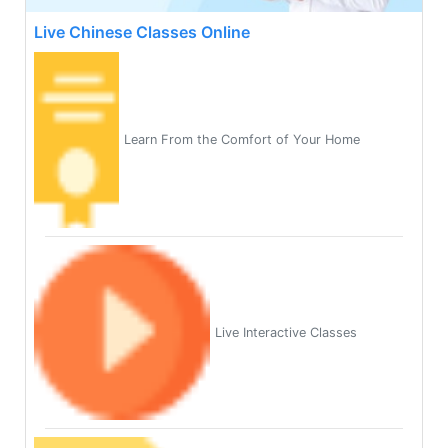
Live Chinese Classes Online
Learn From the Comfort of Your Home
Live Interactive Classes