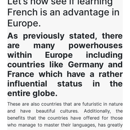
Let’s now see if learning
French is an advantage in
Europe.
As previously stated, there
are many powerhouses
within Europe including
countries like Germany and
France which have a rather
influential status in the
entire globe.
These are also countries that are futuristic in nature
and have beautiful cultures. Additionally, the
benefits that the countries have offered for those
who manage to master their languages, has greatly