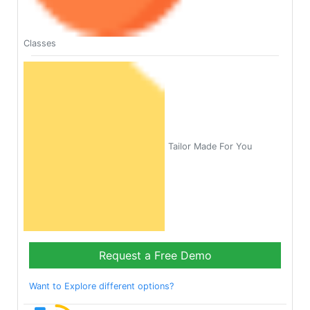
Classes
Tailor Made For You
Request a Free Demo
Want to Explore different options?