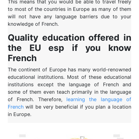
This means that you would be able to travel freely
to most of the countries in Europe as many of them
will not have any language barriers due to your
knowledge of French.
Quality education offered in
the EU esp if you know
French
The continent of Europe has many world-renowned
educational institutions. Most of these educational
institutions except the language of French and
some of them even teach primarily in the language
of French. Therefore,
learning the language of
French
will be very beneficial if you plan a location
in Europe.