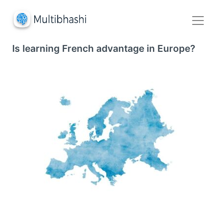
Is learning French advantage in Europe?