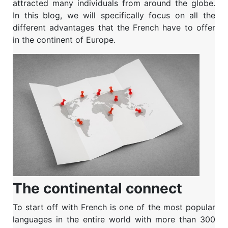
attracted many individuals from around the globe.
In this blog, we will specifically focus on all the
different advantages that the French have to offer
in the continent of Europe.
The continental connect
To start off with French is one of the most popular
languages in the entire world with more than 300