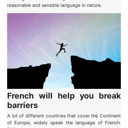
reasonable and sensible language in nature.
French will help you break
barriers
A lot of different countries that cover the Continent
of Europe, widely speak the language of French.