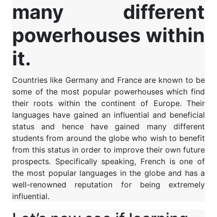
many different
powerhouses within
it.
Countries like Germany and France are known to be
some of the most popular powerhouses which find
their roots within the continent of Europe. Their
languages have gained an influential and beneficial
status and hence have gained many different
students from around the globe who wish to benefit
from this status in order to improve their own future
prospects. Specifically speaking, French is one of
the most popular languages in the globe and has a
well-renowned reputation for being extremely
influential.