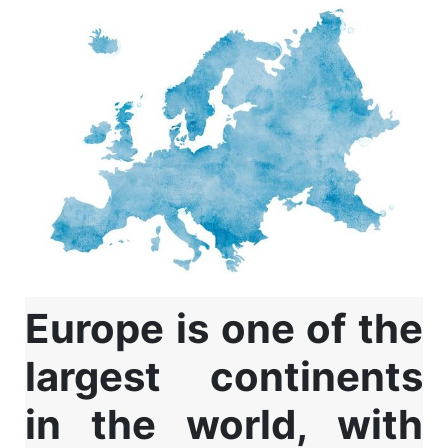
Europe is one of the
largest continents
in the world, with