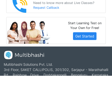
Need to know more about Live Classes?
Request Callback
Start Learning Test on
Your Own for Free!
Get Started
Multibhashi Solutions Pvt. Ltd.
3rd Floor, SAKET CALLIPOLIS, 301/302, Sarjapur - Marathahalli
Rd, Rainbow Drive, Doddakannelli, Bengaluru, Karnataka
560035
+91-9535685555
support@multibhashi.com
Company
About Us