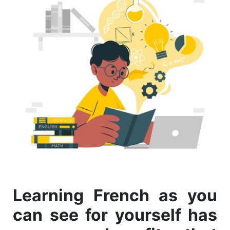
Learning French as you
can see for yourself has