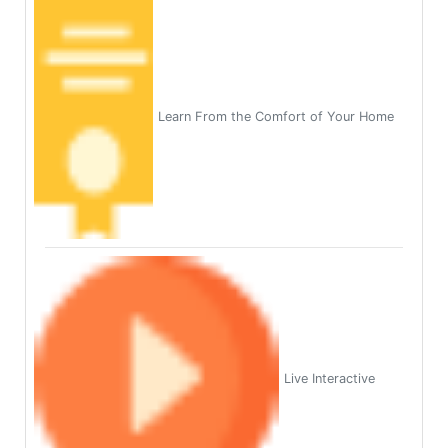
Learn From the Comfort of Your Home
Live Interactive