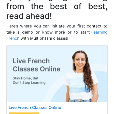
from the best of best,
read ahead!
Here’s where you can initiate your first contact to
take a demo or know more or to start
learning
French
with Multibhashi classes!
Live French Classes Online