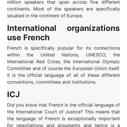
million speakers that span across five different
continents. Most of the speakers are specifically
situated in the continent of Europe.
International organizations
use French
French is specifically popular for its connections
within the United Nations, UNESCO, the
International Red Cross, the International Olympic
Committee and of course the European Union itself.
It is the official language of all of these different
conventions, committees and institutions.
ICJ
Did you know that French is the official language of
the International Court of Justice? This means that
the language of French is exceptionally important
for negotiations and arguments and hence is a