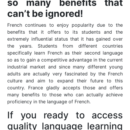
so many benefits that
can’t be ignored!
French continues to enjoy popularity due to the
benefits that it offers to its students and the
extremely influential status that it has gained over
the years. Students from different countries
specifically learn French as their second language
so as to gain a competitive advantage in the current
industrial market and since many different young
adults are actually very fascinated by the French
culture and aim to expand their future to this
country. France gladly accepts those and offers
many benefits to those who can actually achieve
proficiency in the language of French.
If you ready to access
quality language learning