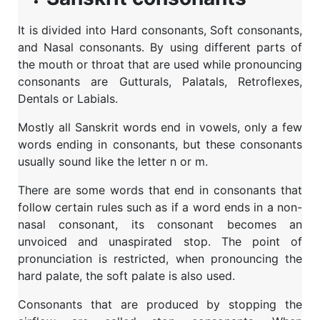
It is divided into Hard consonants, Soft consonants,
and Nasal consonants. By using different parts of
the mouth or throat that are used while pronouncing
consonants are Gutturals, Palatals, Retroflexes,
Dentals or Labials.
Mostly all Sanskrit words end in vowels, only a few
words ending in consonants, but these consonants
usually sound like the letter n or m.
There are some words that end in consonants that
follow certain rules such as if a word ends in a non-
nasal consonant, its consonant becomes an
unvoiced and unaspirated stop. The point of
pronunciation is restricted, when pronouncing the
hard palate, the soft palate is also used.
Consonants that are produced by stopping the