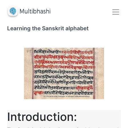
Learning the Sanskrit alphabet
Introduction: