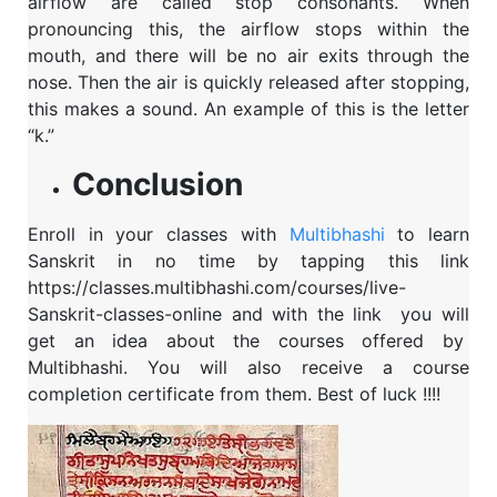
airflow are called stop consonants. When
pronouncing this, the airflow stops within the
mouth, and there will be no air exits through the
nose. Then the air is quickly released after stopping,
this makes a sound. An example of this is the letter
“k.”
Conclusion
Enroll in your classes with
Multibhashi
to learn
Sanskrit in no time by tapping this link
https://classes.multibhashi.com/courses/live-
Sanskrit-classes-online and with the link
you will
get an idea about the courses offered by
Multibhashi. You will also receive a course
completion certificate from them. Best of luck !!!!