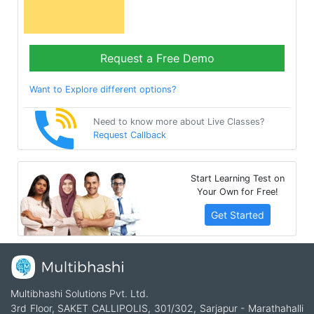
Request a Free Demo
Want to Explore different options?
Need to know more about Live Classes?
Request Callback
Start Learning Test on
Your Own for Free!
Get Started
Multibhashi Solutions Pvt. Ltd.
3rd Floor, SAKET CALLIPOLIS, 301/302, Sarjapur - Marathahalli