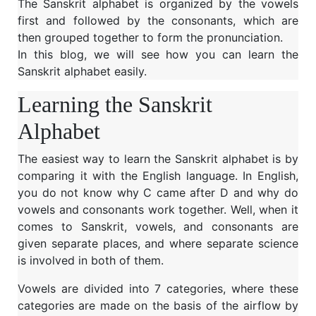
The Sanskrit alphabet is organized by the vowels
first and followed by the consonants, which are
then grouped together to form the pronunciation.
In this blog, we will see how you can learn the
Sanskrit alphabet easily.
Learning the Sanskrit
Alphabet
The easiest way to learn the Sanskrit alphabet is by
comparing it with the English language. In English,
you do not know why C came after D and why do
vowels and consonants work together. Well, when it
comes to Sanskrit, vowels, and consonants are
given separate places, and where separate science
is involved in both of them.
Vowels are divided into 7 categories, where these
categories are made on the basis of the airflow by