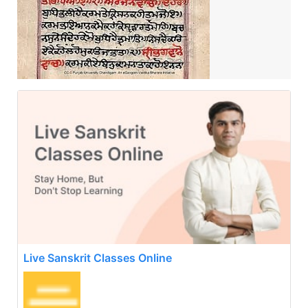
Live Sanskrit Classes Online