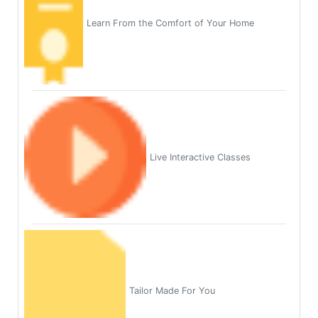
Learn From the Comfort of Your Home
Live Interactive Classes
Tailor Made For You