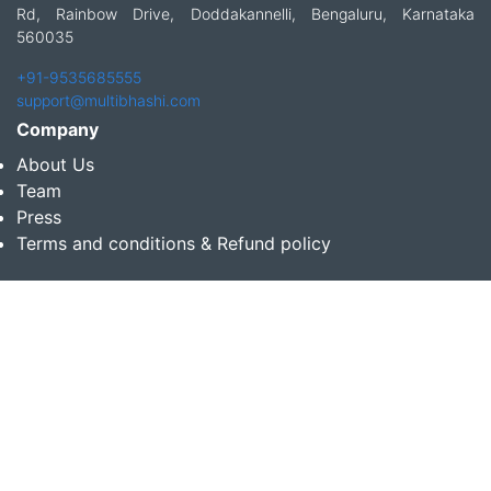
Rd, Rainbow Drive, Doddakannelli, Bengaluru, Karnataka
560035
+91-9535685555
support@multibhashi.com
Company
About Us
Team
Press
Terms and conditions & Refund policy
Products
Translation Services for Businesses
Content Writing Services
Localization Services for Businesses
Download App