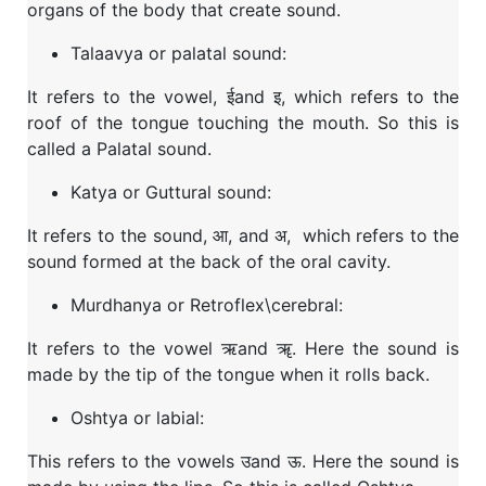
organs of the body that create sound.
Talaavya or palatal sound:
It refers to the vowel, ईand इ, which refers to the
roof of the tongue touching the mouth. So this is
called a Palatal sound.
Katya or Guttural sound:
It refers to the sound, आ, and अ, which refers to the
sound formed at the back of the oral cavity.
Murdhanya or Retroflex\cerebral:
It refers to the vowel ऋand ॠ. Here the sound is
made by the tip of the tongue when it rolls back.
Oshtya or labial:
This refers to the vowels उand ऊ. Here the sound is