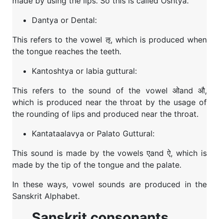
made by using the lips. So this is called Oshtya.
Dantya or Dental:
This refers to the vowel ऌ, which is produced when
the tongue reaches the teeth.
Kantoshtya or labia guttural:
This refers to the sound of the vowel ओand औ,
which is produced near the throat by the usage of
the rounding of lips and produced near the throat.
Kantataalavya or Palato Guttural:
This sound is made by the vowels एand ऐ, which is
made by the tip of the tongue and the palate.
In these ways, vowel sounds are produced in the
Sanskrit Alphabet.
Sanskrit consonants