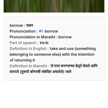
borrow :
उधार
Pronunciation :
borrow
Pronunciation in Marathi :
borrow
Part of speech :
Verb
Definition in English :
take and use (something
belonging to someone else) with the intention
of returning it
Definition in Marathi :
जे परत करण्याच्या हेतूने घेतले आणि
वापरले (दुसर्या कोणाशी संबंधित असलेले) जाते
Examples in English :
Can I borrow your pen?