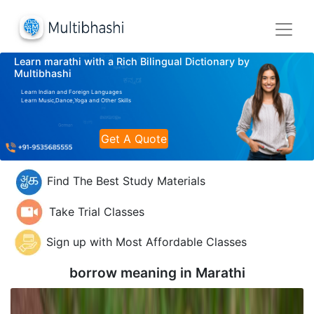
Learn marathi with a Rich Bilingual Dictionary by
Multibhashi
Learn Indian and Foreign Languages
Learn Music,Dance,Yoga and Other Skills
Get A Quote
Find The Best Study Materials
Take Trial Classes
Sign up with Most Affordable Classes
borrow meaning in
Marathi