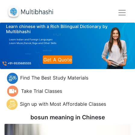
Learn chinese with a Rich Bilingual Dictionary by
Multibhashi
Learn Indian and Foreign Languages
Learn Music,Dance,Yoga and Other Skills
Get A Quote
Find The Best Study Materials
Take Trial Classes
Sign up with Most Affordable Classes
bosun meaning in
Chinese