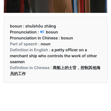
bosun :
shuǐshǒu zhǎng
Pronunciation :
bosun
Pronunciation in Chinese :
bosun
Part of speech :
noun
Definition in English :
a petty officer on a
merchant ship who controls the work of other
seamen
Definition in Chinese :
商船上的士官，控制其他海
员的工作
Examples in English :
I bribed the bosun