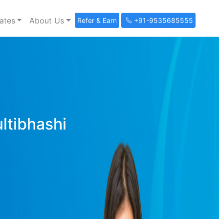
ates
About Us
Refer & Earn
+91-9535685555
ultibhashi