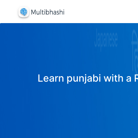
Learn punjabi with a 