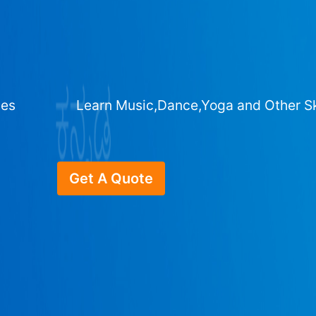
ges
Learn Music,Dance,Yoga and Other Sk
Get A Quote