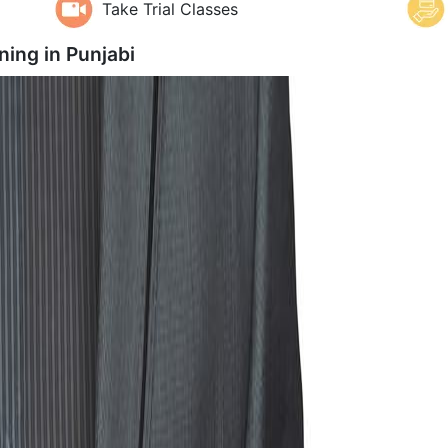
Take Trial Classes
ning in
Punjabi