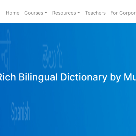
Home
Courses
Resources
Teachers
For Corpor
Rich Bilingual Dictionary by M