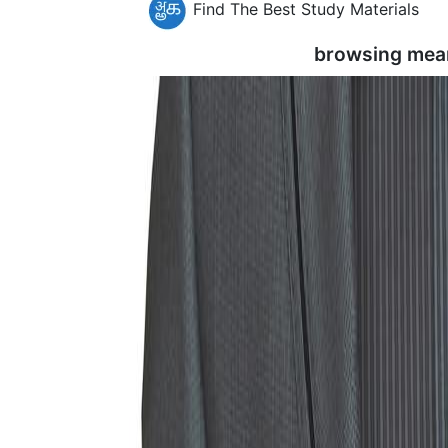
Find The Best Study Materials
browsing mea