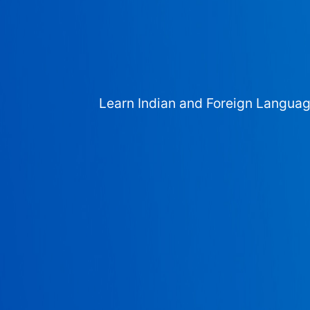
Learn Indian and Foreign Langua