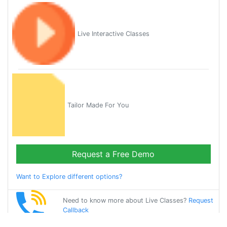
Live Interactive Classes
Tailor Made For You
Request a Free Demo
Want to Explore different options?
Need to know more about Live Classes?
Request
Callback