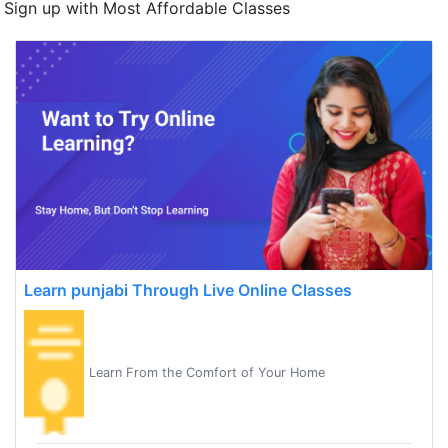
Sign up with Most Affordable Classes
Learn punjabi Through Live Online Classes
Learn From the Comfort of Your Home