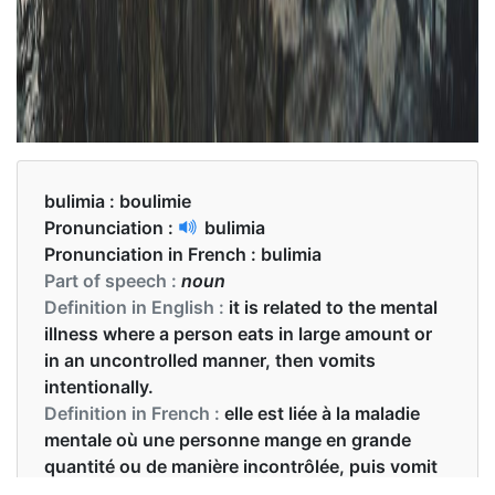
bulimia :
boulimie
Pronunciation :
bulimia
Pronunciation in French :
bulimia
Part of speech :
noun
Definition in English :
it is related to the mental
illness where a person eats in large amount or
in an uncontrolled manner, then vomits
intentionally.
Definition in French :
elle est liée à la maladie
mentale où une personne mange en grande
quantité ou de manière incontrôlée, puis vomit
intentionnellement.