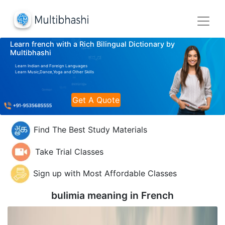
Learn french with a Rich Bilingual Dictionary by
Multibhashi
Learn Indian and Foreign Languages
Learn Music,Dance,Yoga and Other Skills
Get A Quote
Find The Best Study Materials
Take Trial Classes
Sign up with Most Affordable Classes
bulimia meaning in
French