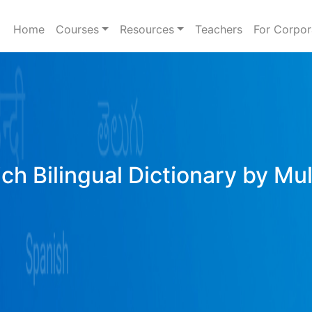
Home
Courses
Resources
Teachers
For Corpor
ich Bilingual Dictionary by Mu