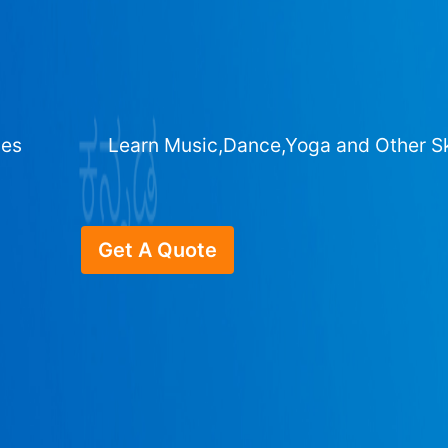
ges
Learn Music,Dance,Yoga and Other Sk
Get A Quote