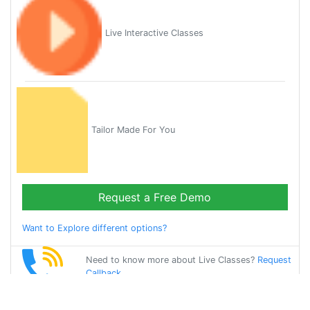
Live Interactive Classes
Tailor Made For You
Request a Free Demo
Want to Explore different options?
Need to know more about Live Classes?
Request
Callback