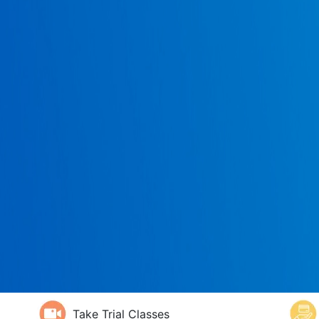
Take Trial Classes