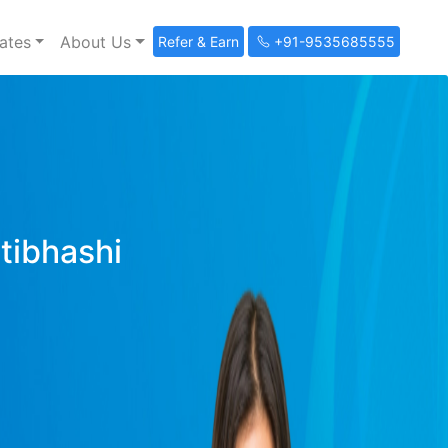
ates
About Us
Refer & Earn
+91-9535685555
ltibhashi