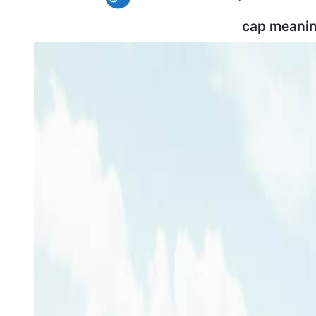
cap meanin