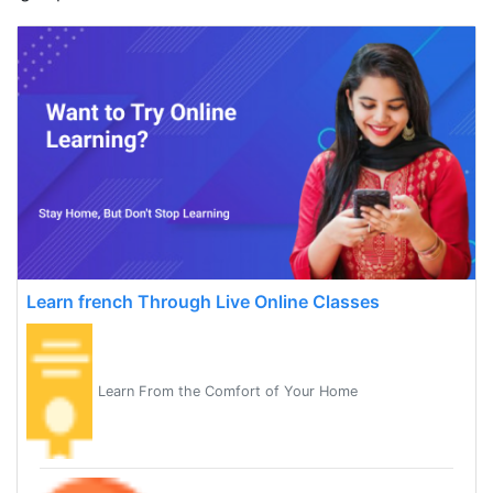
Learn french Through Live Online Classes
Learn From the Comfort of Your Home