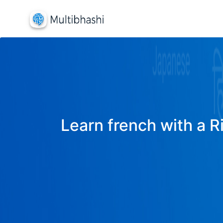
Learn french with a R