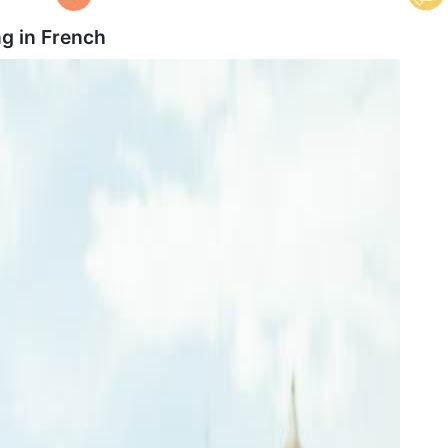
g in
French