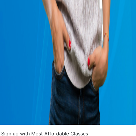
Sign up with Most Affordable Classes