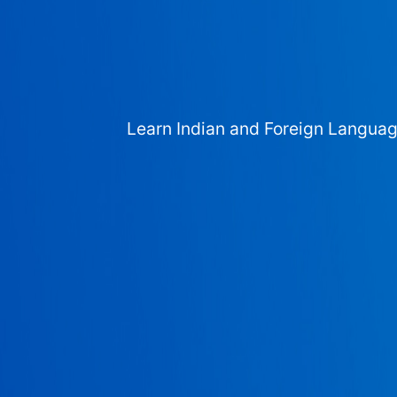
Learn Indian and Foreign Langua