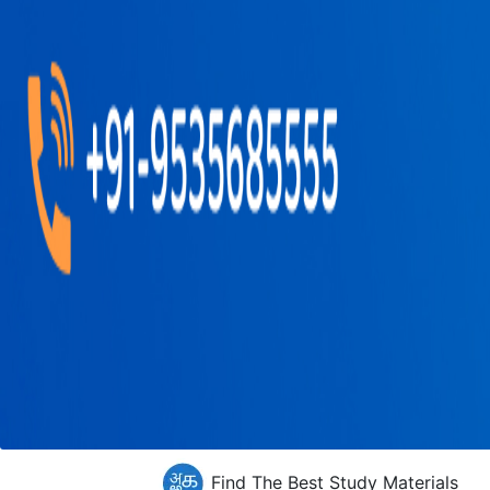
Find The Best Study Materials