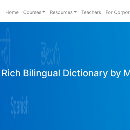
Home
Courses
Resources
Teachers
For Corpor
Rich Bilingual Dictionary by 