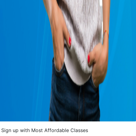
Sign up with Most Affordable Classes