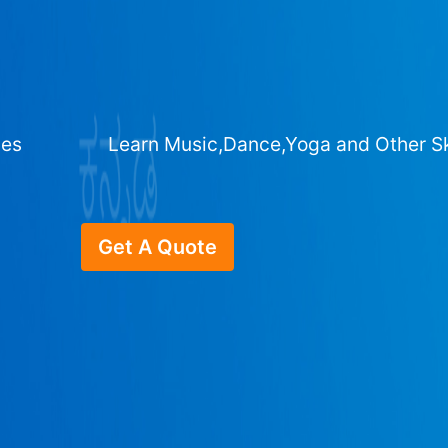
ges
Learn Music,Dance,Yoga and Other Sk
Get A Quote