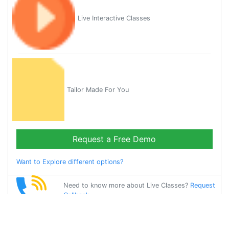
Live Interactive Classes
Tailor Made For You
Request a Free Demo
Want to Explore different options?
Need to know more about Live Classes?
Request
Callback
Start Learning