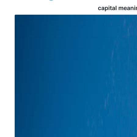
capital meani