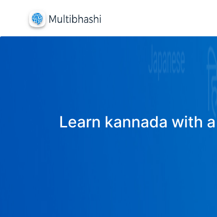
Learn kannada with a 