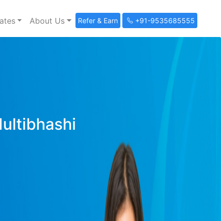
ates
About Us
Refer & Earn
+91-9535685555
Multibhashi