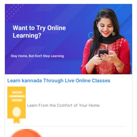
Learn kannada Through Live Online Classes
Learn From the Comfort of Your Home