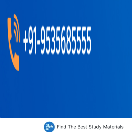
Find The Best Study Materials