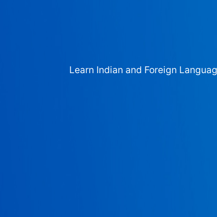
Learn Indian and Foreign Langua