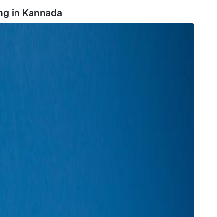
ng in
Kannada