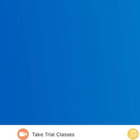
Take Trial Classes