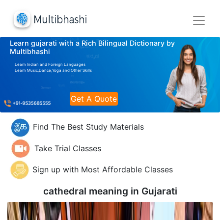
Learn gujarati with a Rich Bilingual Dictionary by
Multibhashi
Learn Indian and Foreign Languages
Learn Music,Dance,Yoga and Other Skills
Get A Quote
Find The Best Study Materials
Take Trial Classes
Sign up with Most Affordable Classes
cathedral meaning in
Gujarati