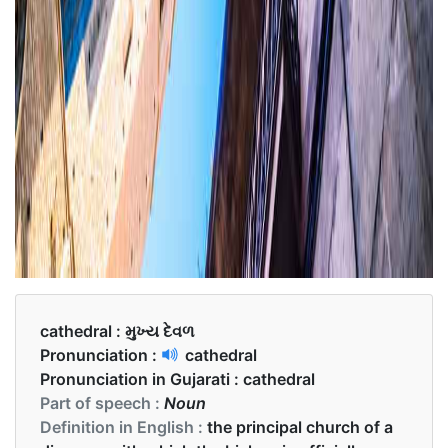
cathedral :
મુખ્ય દેવળ
Pronunciation :
cathedral
Pronunciation in Gujarati :
cathedral
Part of speech :
Noun
Definition in English :
the principal church of a