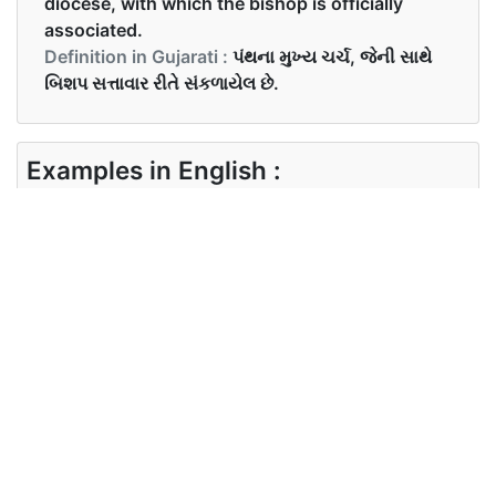
diocese, with which the bishop is officially
associated.
Definition in Gujarati :
પંથના મુખ્ય ચર્ચ, જેની સાથે
બિશપ સત્તાવાર રીતે સંકળાયેલ છે.
Examples in English :
Where is the cathedral church in the town?
Examples in Gujarati :
શહેરમાં કેથેડ્રલ ચર્ચ ક્યાં છે?
Synonyms of cathedral
Synonyms
temple, holiy place
in English
Synonyms
in Gujarati