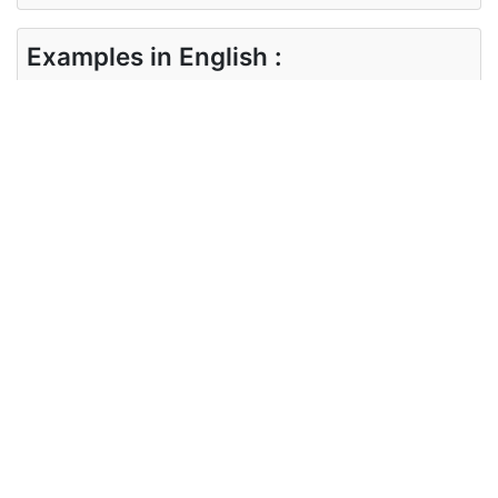
Examples in English :
We are certainly going to attend the party this
weekend.
Examples in English :
We are certainly going to attend the party this
weekend.
Synonyms of certainly
unquestionably surely assuredly
definitely undeniably obviously
Synonyms
evidently plainly clearly
in English
conclusively undisputedly
undoubtedly