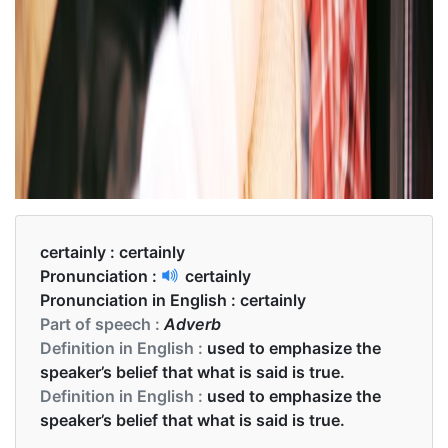
certainly :
certainly
Pronunciation :
certainly
Pronunciation in English :
certainly
Part of speech :
Adverb
Definition in English :
used to emphasize the
speaker’s belief that what is said is true.
Definition in English :
used to emphasize the
speaker’s belief that what is said is true.