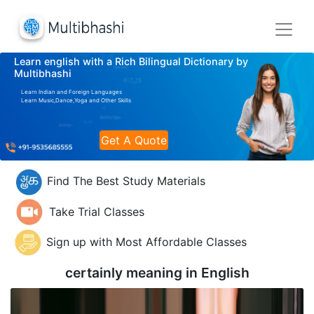
Learn english with a Rich Bilingual Dictionary by
Multibhashi
Learn Indian and Foreign Languages
Learn Music,Dance,Yoga and Other Skills
Get A Quote
Find The Best Study Materials
Take Trial Classes
Sign up with Most Affordable Classes
certainly meaning in
English