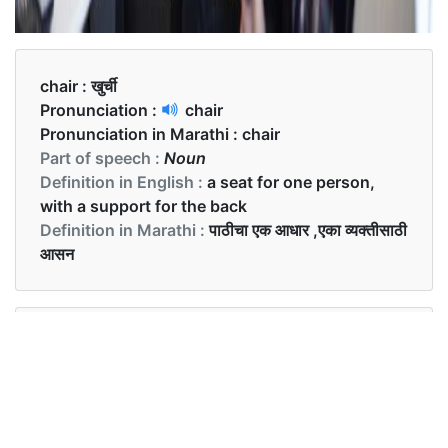
chair :
खुर्ची
Pronunciation :
chair
Pronunciation in Marathi :
chair
Part of speech :
Noun
Definition in English :
a seat for one person,
with a support for the back
Definition in Marathi :
पाठीचा एक आधार ,एका व्यक्तीसाठी
आसन
Examples in English :
This is an antique chair.
Examples in Marathi :
ही एक प्राचीन खुर्ची आहे.