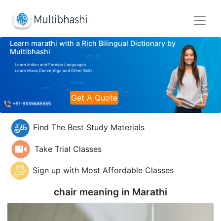
Learn marathi with a Rich Bilingual Dictionary by
Multibhashi
Learn Indian and Foreign Languages
Learn Music,Dance,Yoga and Other Skills
Get A Quote
Find The Best Study Materials
Take Trial Classes
Sign up with Most Affordable Classes
chair meaning in
Marathi