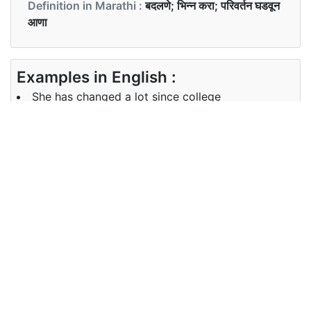
Definition in Marathi :
बदलणे; भिन्न करा; परिवर्तन घडवून
आणा
Examples in English :
She has changed a lot since college
Examples in Marathi :
ती कॉलेज पासून खूप बदलली आहे
Synonyms of change
Synonyms
alter convert transform
in English
Synonyms
रूपांतर
in Marathi