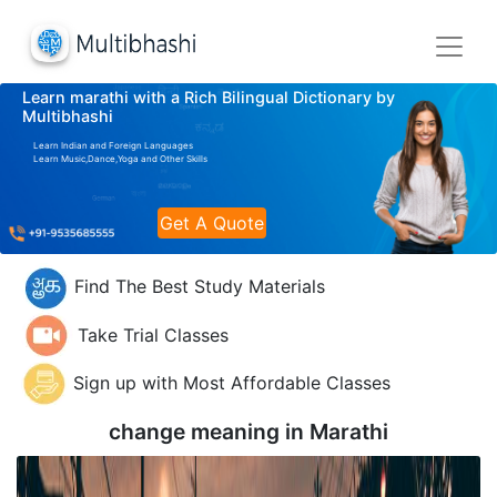
Learn marathi with a Rich Bilingual Dictionary by
Multibhashi
Learn Indian and Foreign Languages
Learn Music,Dance,Yoga and Other Skills
Get A Quote
Find The Best Study Materials
Take Trial Classes
Sign up with Most Affordable Classes
change meaning in
Marathi