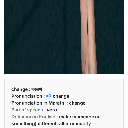
change :
बदलणे
Pronunciation :
change
Pronunciation in Marathi :
change
Part of speech :
verb
Definition in English :
make (someone or
something) different; alter or modify.