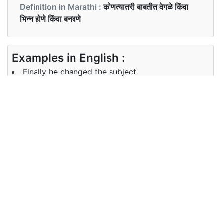
Definition in Marathi :
कोणत्यातरी बाबतीत वेगळे किंवा
भिन्न होणे किंवा बनवणे
Examples in English :
Finally he changed the subject
Examples in Marathi :
शेवटी त्याने विषय बदलला
Synonyms of changed
Synonyms
NA
in English
Synonyms
पालटणे, जुळवणे, दुरुस्ती करणे, सुधारणा करणे,
in Marathi
रूपांतर करणे