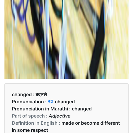
changed :
बदलले
Pronunciation :
changed
Pronunciation in Marathi :
changed
Part of speech :
Adjective
Definition in English :
made or become different
in some respect