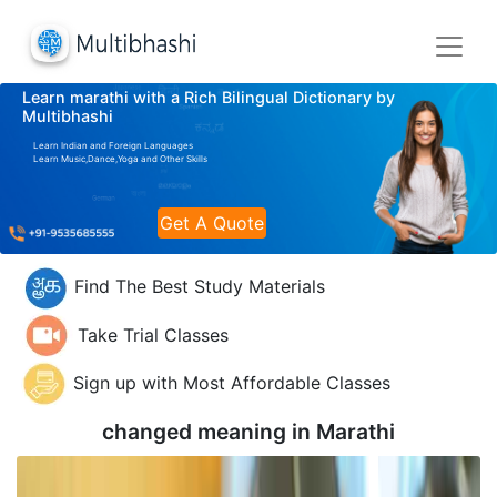
Learn marathi with a Rich Bilingual Dictionary by
Multibhashi
Learn Indian and Foreign Languages
Learn Music,Dance,Yoga and Other Skills
Get A Quote
Find The Best Study Materials
Take Trial Classes
Sign up with Most Affordable Classes
changed meaning in
Marathi