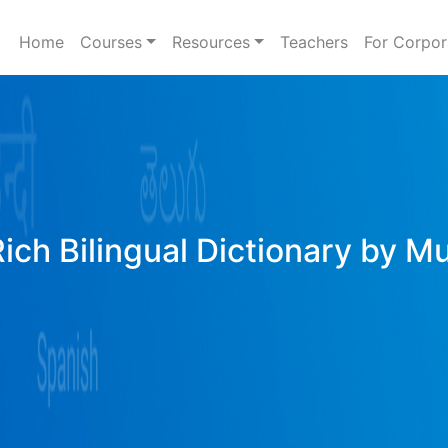
Home
Courses
Resources
Teachers
For Corpor
Rich Bilingual Dictionary by M