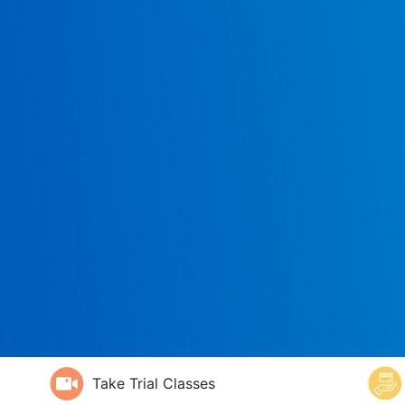
Take Trial Classes