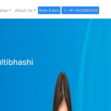
ates
About Us
Refer & Earn
+91-9535685555
ultibhashi