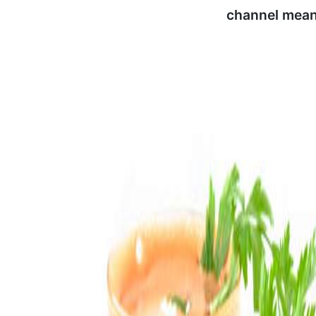
channel mean