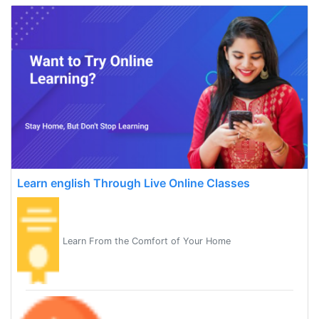
Learn english Through Live Online Classes
Learn From the Comfort of Your Home