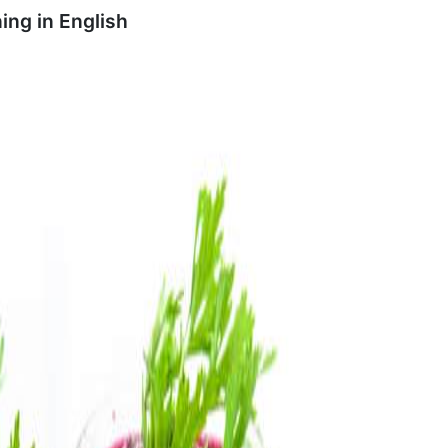
ing in
English