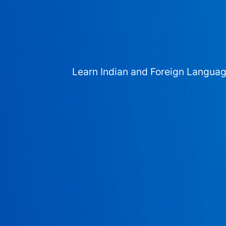
Learn Indian and Foreign Langua