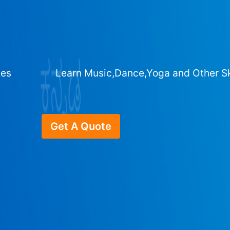
ges
Learn Music,Dance,Yoga and Other Sk
Get A Quote