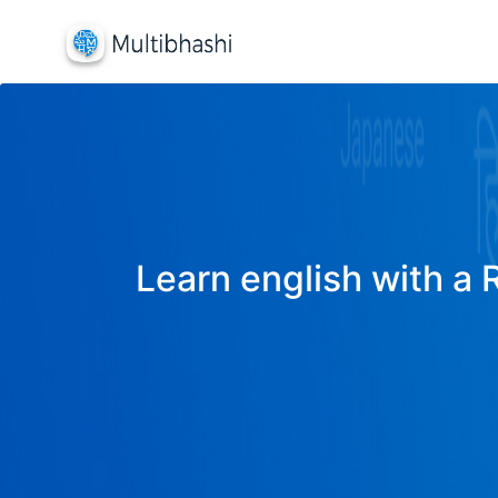
Learn english with a 