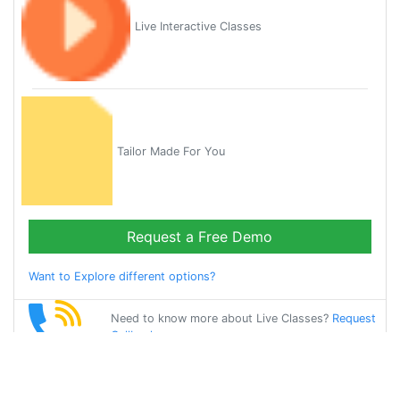
Live Interactive Classes
Tailor Made For You
Request a Free Demo
Want to Explore different options?
Need to know more about Live Classes?
Request
Callback
Start Learning