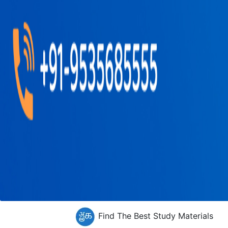
Find The Best Study Materials