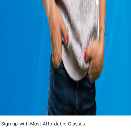
Sign up with Most Affordable Classes