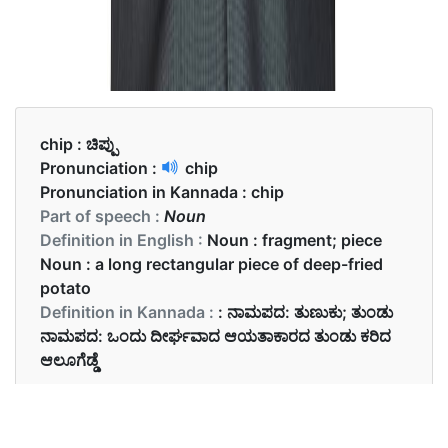
chip :
ಚಿಪ್ಪು
Pronunciation :
chip
Pronunciation in Kannada :
chip
Part of speech :
Noun
Definition in English :
Noun : fragment; piece
Noun : a long rectangular piece of deep-fried
potato
Definition in Kannada :
: ನಾಮಪದ: ತುಣುಕು; ತುಂಡು
ನಾಮಪದ: ಒಂದು ದೀರ್ಘವಾದ ಆಯತಾಕಾರದ ತುಂಡು ಕರಿದ
ಆಲೂಗೆಡ್ಡೆ
Examples in English :