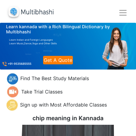
Learn kannada with a Rich Bilingual Dictionary by
Multibhashi
Learn Indian and Foreign Languages
Learn Music,Dance,Yoga and Other Skills
Get A Quote
Find The Best Study Materials
Take Trial Classes
Sign up with Most Affordable Classes
chip meaning in
Kannada