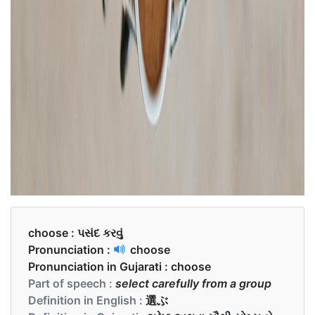
choose :
પસંદ કરવું
Pronunciation :
choose
Pronunciation in Gujarati :
choose
Part of speech :
select carefully from a group
Definition in English :
選ぶ