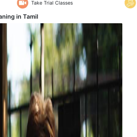
Take Trial Classes
aning in
Tamil