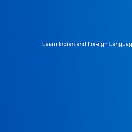
Learn Indian and Foreign Langua