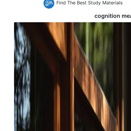
Find The Best Study Materials
cognition me