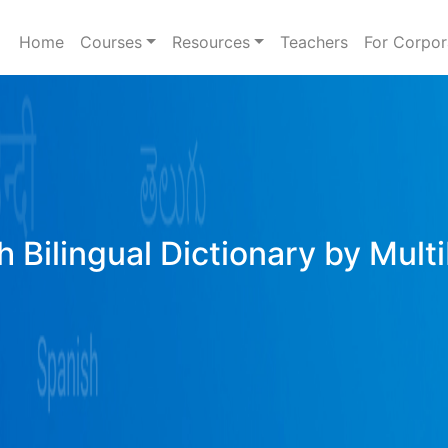
Home
Courses
Resources
Teachers
For Corpor
h Bilingual Dictionary by Mult