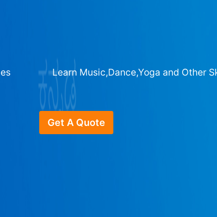
ges
Learn Music,Dance,Yoga and Other Sk
Get A Quote