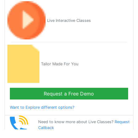
Live Interactive Classes
Tailor Made For You
Request a Free Demo
Want to Explore different options?
Need to know more about Live Classes?
Request
Callback