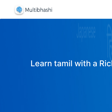
Learn tamil with a Ric