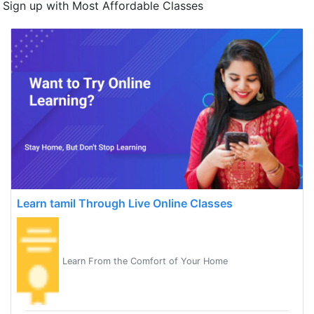
Sign up with Most Affordable Classes
Learn tamil Through Live Online Classes
Learn From the Comfort of Your Home