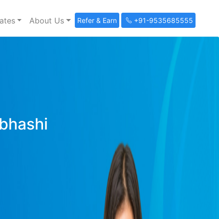
ates
About Us
Refer & Earn
+91-9535685555
ibhashi