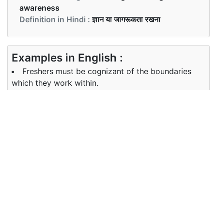
awareness
Definition in Hindi :
ज्ञान या जागरूकता रखना
Examples in English :
Freshers must be cognizant of the boundaries
which they work within.
Examples in Hindi :
नए शिष्य को सीमाओं के बारे में जानकारी होनी चाहिए जो वे भीतर
काम करते हैं।
Synonyms of cognizant
Synonyms
aware, conscious, apprised,
in English
abreast
Synonyms