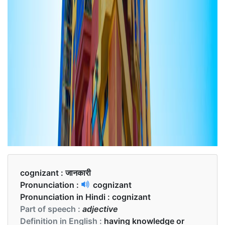
cognizant :
जानकारी
Pronunciation :
cognizant
Pronunciation in Hindi :
cognizant
Part of speech :
adjective
Definition in English :
having knowledge or