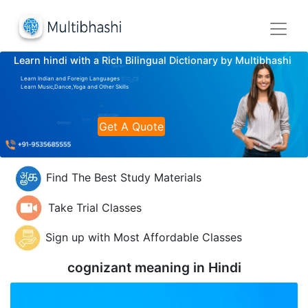
Learn hindi with a Rich Bilingual Dictionary by Multibhashi
Learn Indian and Foreign Languages
Learn Music,Dance,Yoga and Other Skills
Get A Quote
Find The Best Study Materials
Take Trial Classes
Sign up with Most Affordable Classes
cognizant meaning in
Hindi