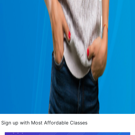
Sign up with Most Affordable Classes