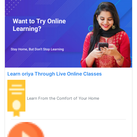
Learn oriya Through Live Online Classes
Learn From the Comfort of Your Home