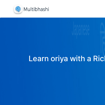
Learn oriya with a Ric