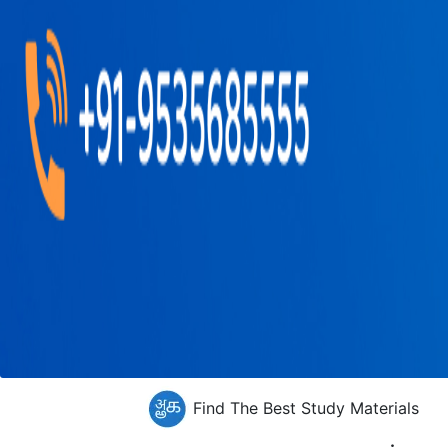
Find The Best Study Materials