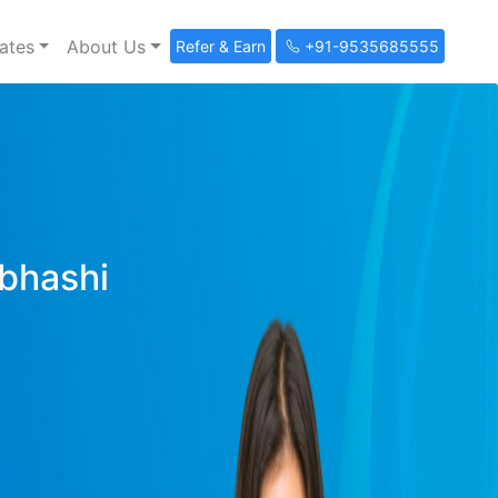
ates
About Us
Refer & Earn
+91-9535685555
ibhashi