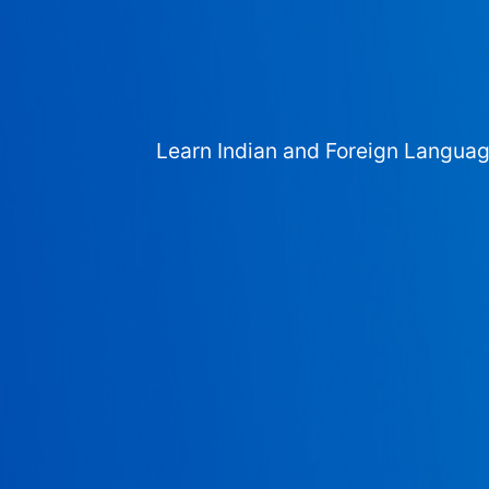
Learn Indian and Foreign Langua