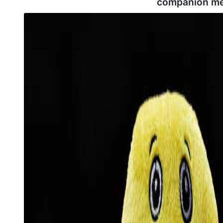
companion me