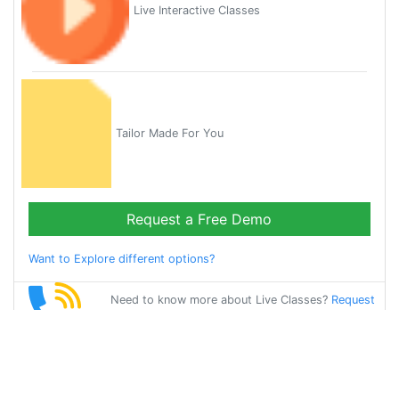
Live Interactive Classes
Tailor Made For You
Request a Free Demo
Want to Explore different options?
Need to know more about Live Classes?
Request
Callback
Start Learning
oriya on Your