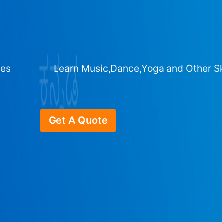
ges
Learn Music,Dance,Yoga and Other Sk
Get A Quote