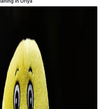
aning in
Oriya