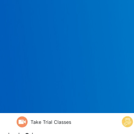
Take Trial Classes