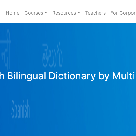
Home
Courses
Resources
Teachers
For Corpor
h Bilingual Dictionary by Mult