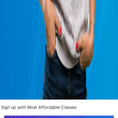
Sign up with Most Affordable Classes