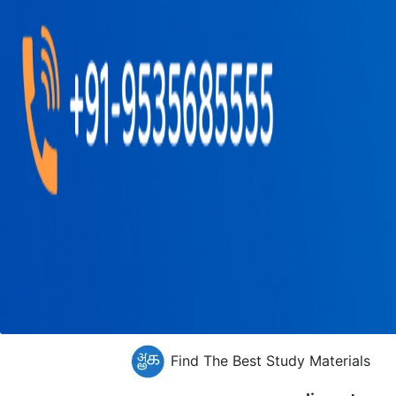
Find The Best Study Materials