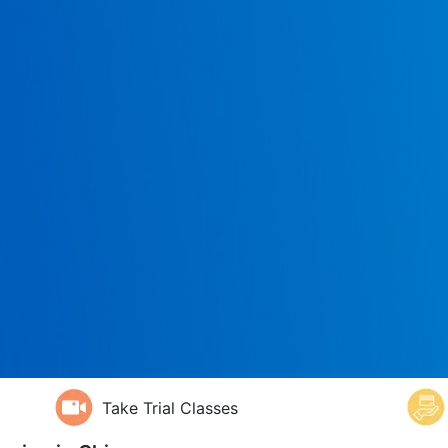
Take Trial Classes