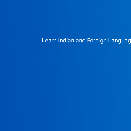
Learn Indian and Foreign Langua