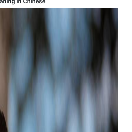
aning in
Chinese