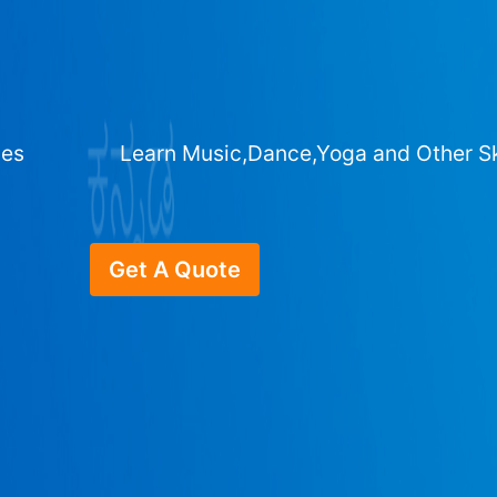
ges
Learn Music,Dance,Yoga and Other Sk
Get A Quote