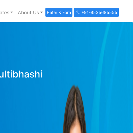
ates
About Us
Refer & Earn
+91-9535685555
ultibhashi