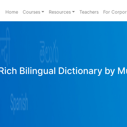
Home
Courses
Resources
Teachers
For Corpor
Rich Bilingual Dictionary by M