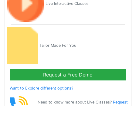
Live Interactive Classes
Tailor Made For You
Request a Free Demo
Want to Explore different options?
Need to know more about Live Classes?
Request
Callback
Start Learning
chinese on Your