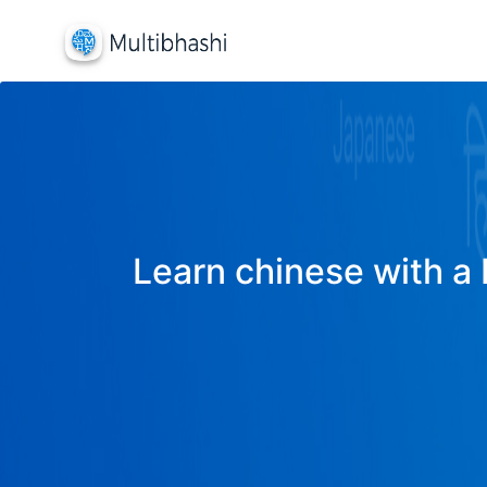
Learn chinese with a 