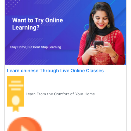
Learn chinese Through Live Online Classes
Learn From the Comfort of Your Home