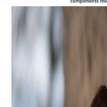
compliments me