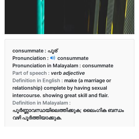
consummate :
പൂര്
Pronunciation :
consummate
Pronunciation in Malayalam :
consummate
Part of speech :
verb adjective
Definition in English :
make (a marriage or
relationship) complete by having sexual
intercourse. showing great skill and flair.
Definition in Malayalam :
പൂര്‍ണ്ണാവസ്ഥയിലെത്തിക്കുക; ലൈംഗിക ബന്ധം
വഴി പൂർത്തിയാക്കുക.