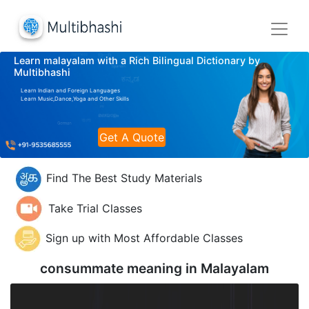
Learn malayalam with a Rich Bilingual Dictionary by
Multibhashi
Learn Indian and Foreign Languages
Learn Music,Dance,Yoga and Other Skills
Get A Quote
Find The Best Study Materials
Take Trial Classes
Sign up with Most Affordable Classes
consummate meaning in
Malayalam