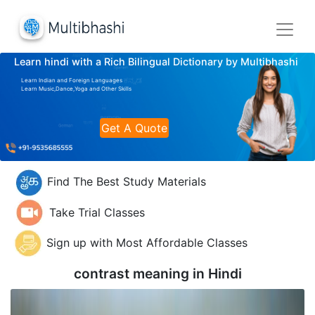
Learn hindi with a Rich Bilingual Dictionary by Multibhashi
Learn Indian and Foreign Languages
Learn Music,Dance,Yoga and Other Skills
Get A Quote
Find The Best Study Materials
Take Trial Classes
Sign up with Most Affordable Classes
contrast meaning in
Hindi