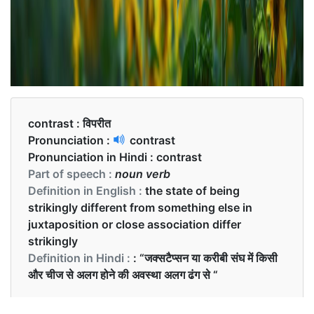
contrast :
विपरीत
Pronunciation :
contrast
Pronunciation in Hindi :
contrast
Part of speech :
noun verb
Definition in English :
the state of being
strikingly different from something else in
juxtaposition or close association differ
strikingly
Definition in Hindi :
: “जक्सटैप्सन या करीबी संघ में किसी
और चीज से अलग होने की अवस्था अलग ढंग से “